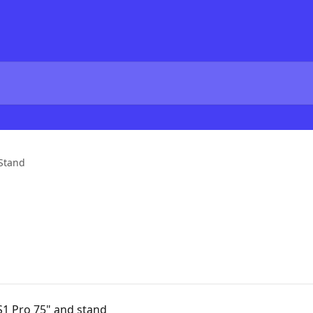
Stand
S1 Pro 75" and stand