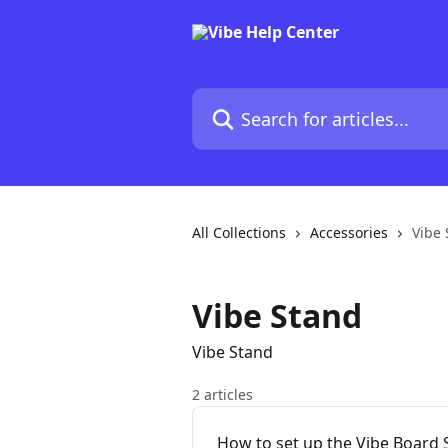
Skip to main content
Search for articles...
All Collections
Accessories
Vibe 
Vibe Stand
Vibe Stand
2 articles
How to set up the Vibe Board 