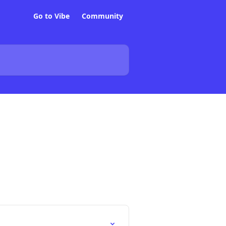
Go to Vibe
Community