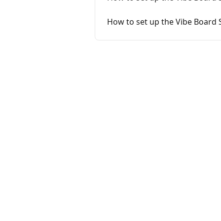
How to set up the Vibe Board 