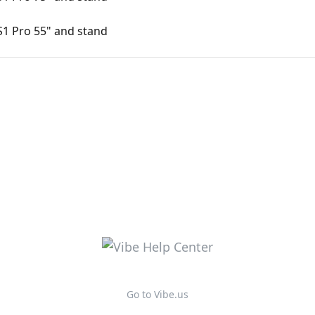
S1 Pro 55" and stand
Go to Vibe.us