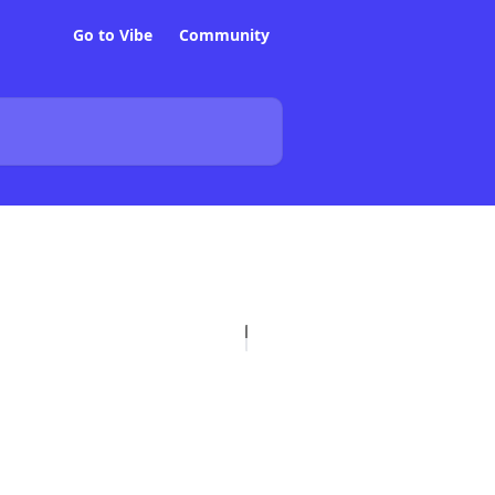
Go to Vibe
Community