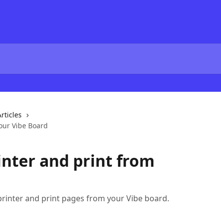
rticles
your Vibe Board
inter and print from
rinter and print pages from your Vibe board.