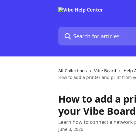
Skip to main content
Search for articles...
All Collections
Vibe Board
Help A
How to add a printer and print from 
How to add a pr
your Vibe Board
Learn how to connect a network p
June 3, 2026