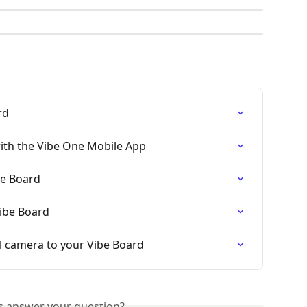
rd
ith the Vibe One Mobile App
be Board
ibe Board
 camera to your Vibe Board
is answer your question?