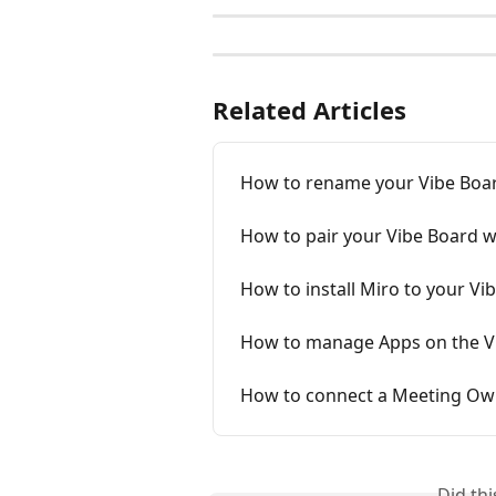
Related Articles
How to rename your Vibe Boa
How to pair your Vibe Board w
How to install Miro to your Vi
How to manage Apps on the V
How to connect a Meeting Owl
Did th