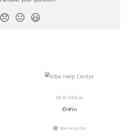
😞
😐
😃
Go to Vibe.us
We run on Fin