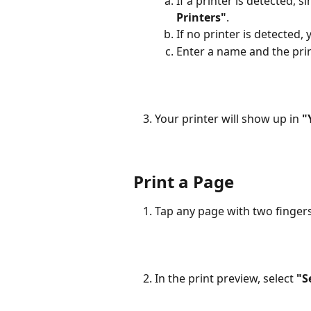
If a printer is detected, si
Printers"
.
If no printer is detected,
Enter a name and the prin
Your printer will show up in
 "
Print a Page
Tap any page with two fingers
In the print preview, select 
"S