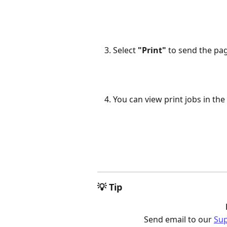
Select 
"Print"
 to send the pag
You can view print jobs in th
💡 Tip
Send email to our 
Su