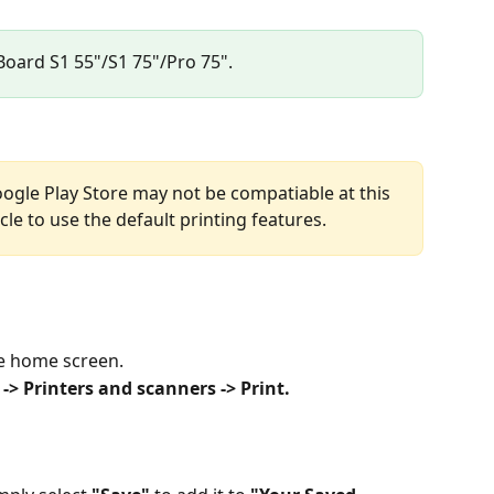
 Board S1 55"/S1 75"/Pro 75".
oogle Play Store may not be compatiable at this 
cle to use the default printing features.
e home screen. 
-> Printers and scanners -> Print.