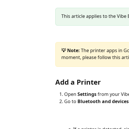
This article applies to the Vibe
💡 Note: 
The printer apps in G
moment, please follow this arti
Add a Printer
Open 
Settings
 from your Vib
Go to 
Bluetooth and devices 