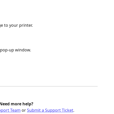
e to your printer. 
e pop-up window.
Need more help?
pport Team
 or 
Submit a Support Ticket
.