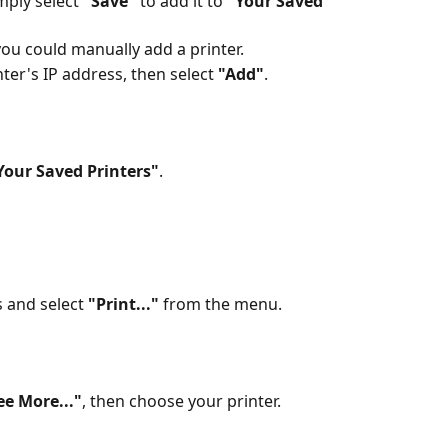
mply select 
"Save"
 to add it to 
"Your Saved 
 you could manually add a printer.
ter's IP address, then select 
"Add"
. 
Your Saved Printers"
.
 and select 
"Print..."
 from the menu. 
ee More..."
, then choose your printer.