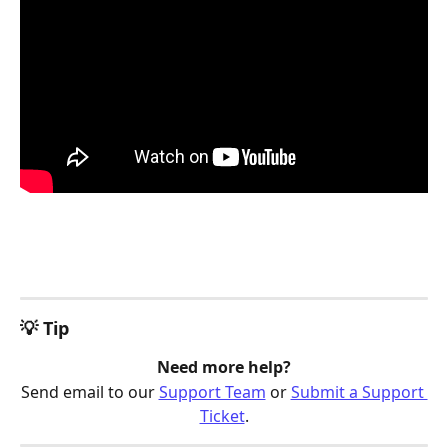
💡 Tip
Need more help?
Send email to our 
Support Team
 or 
Submit a Support 
Ticket
.