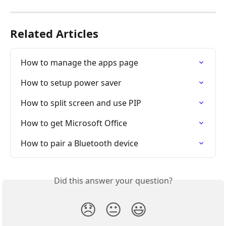
Related Articles
How to manage the apps page
How to setup power saver
How to split screen and use PIP
How to get Microsoft Office
How to pair a Bluetooth device
Did this answer your question?
😞
😐
😃