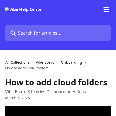
Skip to main content
Search for articles...
All Collections
Vibe Board
Onboarding
How to add cloud folders
How to add cloud folders
Vibe Board S1 Series On-boarding Videos.
March 6, 2026