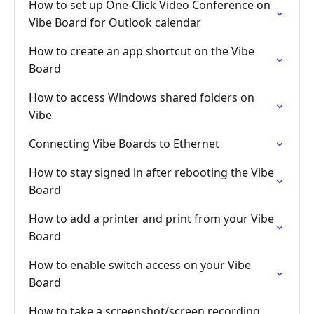
How to set up One-Click Video Conference on
Vibe Board for Outlook calendar
How to create an app shortcut on the Vibe
Board
How to access Windows shared folders on
Vibe
Connecting Vibe Boards to Ethernet
How to stay signed in after rebooting the Vibe
Board
How to add a printer and print from your Vibe
Board
How to enable switch access on your Vibe
Board
How to take a screenshot/screen recording