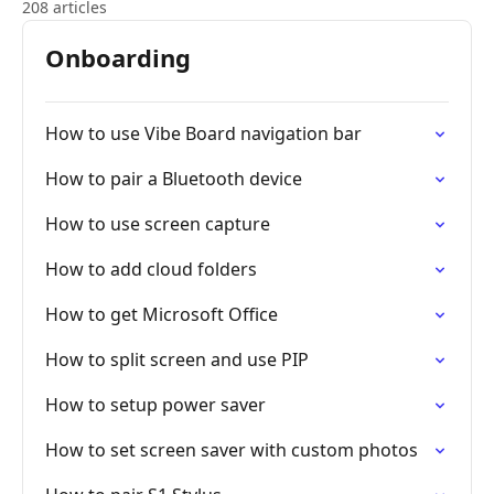
208 articles
Onboarding
How to use Vibe Board navigation bar
How to pair a Bluetooth device
How to use screen capture
How to add cloud folders
How to get Microsoft Office
How to split screen and use PIP
How to setup power saver
How to set screen saver with custom photos