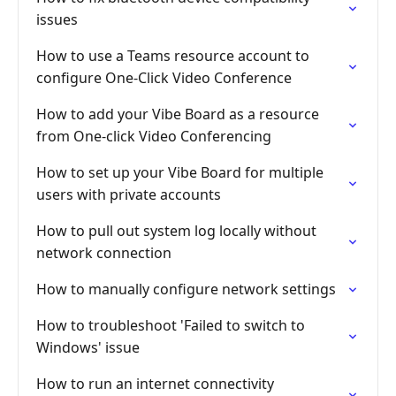
issues
How to use a Teams resource account to
configure One-Click Video Conference
How to add your Vibe Board as a resource
from One-click Video Conferencing
How to set up your Vibe Board for multiple
users with private accounts
How to pull out system log locally without
network connection
How to manually configure network settings
How to troubleshoot 'Failed to switch to
Windows' issue
How to run an internet connectivity