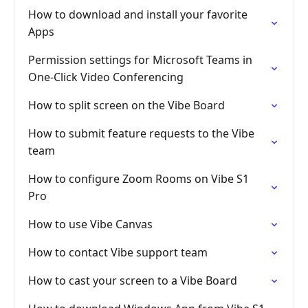
How to download and install your favorite
Apps
Permission settings for Microsoft Teams in
One-Click Video Conferencing
How to split screen on the Vibe Board
How to submit feature requests to the Vibe
team
How to configure Zoom Rooms on Vibe S1
Pro
How to use Vibe Canvas
How to contact Vibe support team
How to cast your screen to a Vibe Board