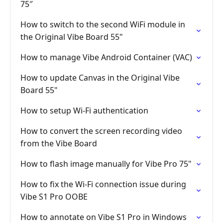
75″
How to switch to the second WiFi module in
the Original Vibe Board 55"
How to manage Vibe Android Container (VAC)
How to update Canvas in the Original Vibe
Board 55"
How to setup Wi-Fi authentication
How to convert the screen recording video
from the Vibe Board
How to flash image manually for Vibe Pro 75"
How to fix the Wi-Fi connection issue during
Vibe S1 Pro OOBE
How to annotate on Vibe S1 Pro in Windows