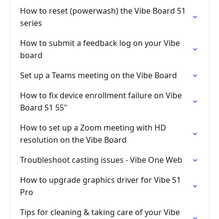
How to reset (powerwash) the Vibe Board S1
series
How to submit a feedback log on your Vibe
board
Set up a Teams meeting on the Vibe Board
How to fix device enrollment failure on Vibe
Board S1 55"
How to set up a Zoom meeting with HD
resolution on the Vibe Board
Troubleshoot casting issues - Vibe One Web
How to upgrade graphics driver for Vibe S1
Pro
Tips for cleaning & taking care of your Vibe