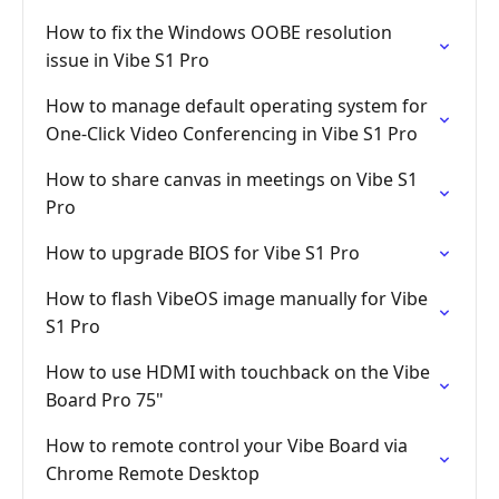
How to fix the Windows OOBE resolution
issue in Vibe S1 Pro
How to manage default operating system for
One-Click Video Conferencing in Vibe S1 Pro
How to share canvas in meetings on Vibe S1
Pro
How to upgrade BIOS for Vibe S1 Pro
How to flash VibeOS image manually for Vibe
S1 Pro
How to use HDMI with touchback on the Vibe
Board Pro 75"
How to remote control your Vibe Board via
Chrome Remote Desktop