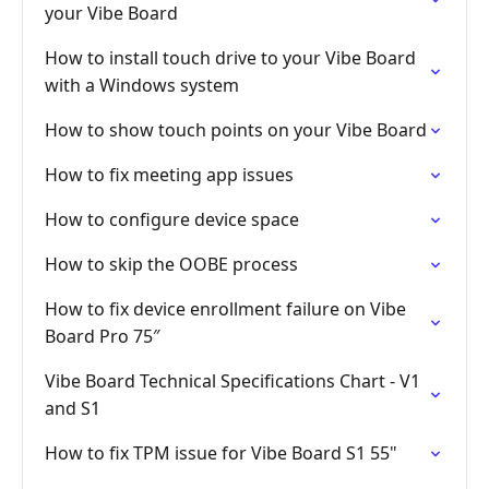
your Vibe Board
How to install touch drive to your Vibe Board
with a Windows system
How to show touch points on your Vibe Board
How to fix meeting app issues
How to configure device space
How to skip the OOBE process
How to fix device enrollment failure on Vibe
Board Pro 75″
Vibe Board Technical Specifications Chart - V1
and S1
How to fix TPM issue for Vibe Board S1 55"