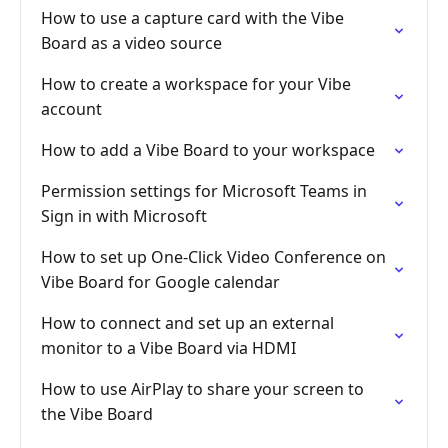
How to use a capture card with the Vibe
Board as a video source
How to create a workspace for your Vibe
account
How to add a Vibe Board to your workspace
Permission settings for Microsoft Teams in
Sign in with Microsoft
How to set up One-Click Video Conference on
Vibe Board for Google calendar
How to connect and set up an external
monitor to a Vibe Board via HDMI
How to use AirPlay to share your screen to
the Vibe Board