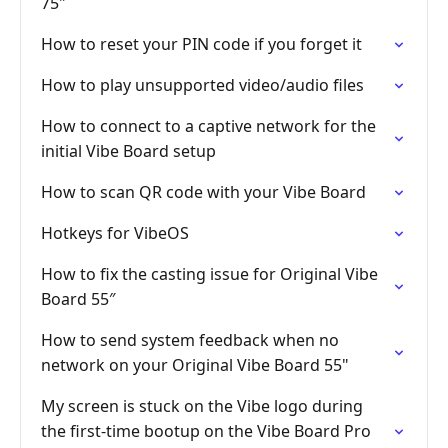
75"
How to reset your PIN code if you forget it
How to play unsupported video/audio files
How to connect to a captive network for the
initial Vibe Board setup
How to scan QR code with your Vibe Board
Hotkeys for VibeOS
How to fix the casting issue for Original Vibe
Board 55″
How to send system feedback when no
network on your Original Vibe Board 55"
My screen is stuck on the Vibe logo during
the first-time bootup on the Vibe Board Pro