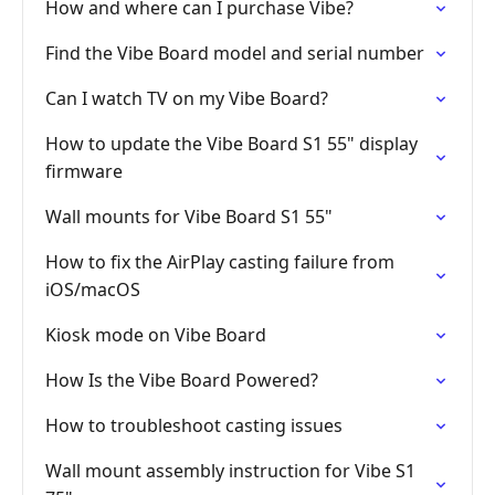
How and where can I purchase Vibe?
Find the Vibe Board model and serial number
Can I watch TV on my Vibe Board?
How to update the Vibe Board S1 55" display
firmware
Wall mounts for Vibe Board S1 55"
How to fix the AirPlay casting failure from
iOS/macOS
Kiosk mode on Vibe Board
How Is the Vibe Board Powered?
How to troubleshoot casting issues
Wall mount assembly instruction for Vibe S1