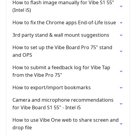
How to flash image manually for Vibe S1 55"
(Intel i5)
How to fix the Chrome apps End-of-Life issue
3rd party stand & wall mount suggestions
How to set up the Vibe Board Pro 75" stand
and OPS
How to submit a feedback log for Vibe Tap
from the Vibe Pro 75"
How to export/import bookmarks
Camera and microphone recommendations
for Vibe Board S1 55" - Intel i5
How to use Vibe One web to share screen and
drop file