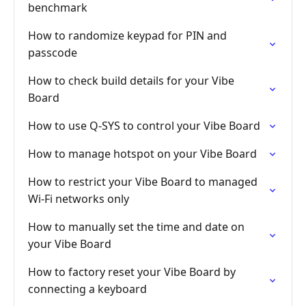
benchmark
How to randomize keypad for PIN and
passcode
How to check build details for your Vibe
Board
How to use Q-SYS to control your Vibe Board
How to manage hotspot on your Vibe Board
How to restrict your Vibe Board to managed
Wi-Fi networks only
How to manually set the time and date on
your Vibe Board
How to factory reset your Vibe Board by
connecting a keyboard