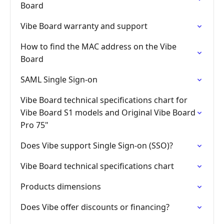
Board
Vibe Board warranty and support
How to find the MAC address on the Vibe
Board
SAML Single Sign-on
Vibe Board technical specifications chart for
Vibe Board S1 models and Original Vibe Board
Pro 75"
Does Vibe support Single Sign-on (SSO)?
Vibe Board technical specifications chart
Products dimensions
Does Vibe offer discounts or financing?