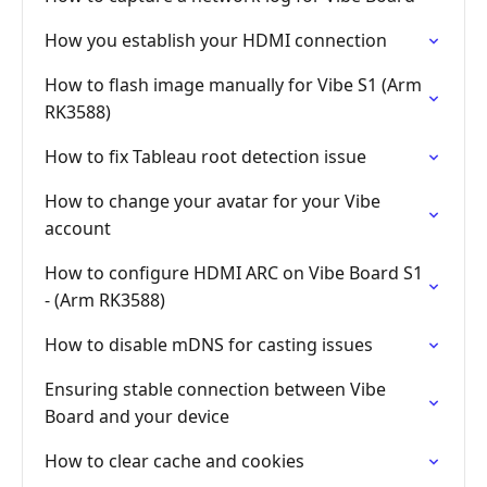
How you establish your HDMI connection
How to flash image manually for Vibe S1 (Arm
RK3588)
How to fix Tableau root detection issue
How to change your avatar for your Vibe
account
How to configure HDMI ARC on Vibe Board S1
- (Arm RK3588)
How to disable mDNS for casting issues
Ensuring stable connection between Vibe
Board and your device
How to clear cache and cookies