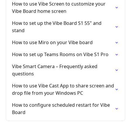
How to use Vibe Screen to customize your
Vibe Board home screen
How to set up the Vibe Board S1 55" and
stand
How to use Miro on your Vibe board
How to set up Teams Rooms on Vibe S1 Pro
Vibe Smart Camera – Frequently asked
questions
How to use Vibe Cast App to share screen and
drop file from your Windows PC
How to configure scheduled restart for Vibe
Board