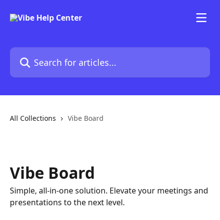
Skip to main content
Search for articles...
All Collections
Vibe Board
Vibe Board
Simple, all-in-one solution. Elevate your meetings and
presentations to the next level.