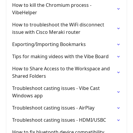
How to kill the Chromium process -
VibeHelper
How to troubleshoot the WiFi disconnect
issue with Cisco Meraki router
Exporting/Importing Bookmarks
Tips for making videos with the Vibe Board
How to Share Access to the Workspace and
Shared Folders
Troubleshoot casting issues - Vibe Cast
Windows app
Troubleshoot casting issues - AirPlay
Troubleshoot casting issues - HDMI/USBC
How to fix bluetooth device compatibility