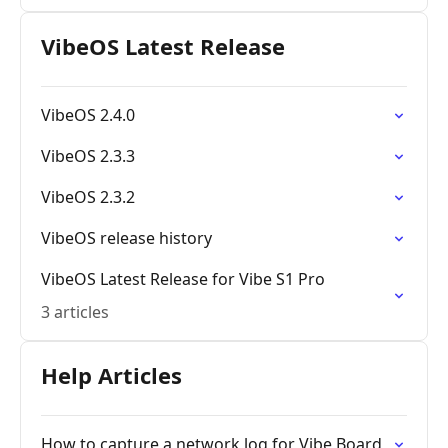
VibeOS Latest Release
VibeOS 2.4.0
VibeOS 2.3.3
VibeOS 2.3.2
VibeOS release history
VibeOS Latest Release for Vibe S1 Pro
3 articles
Help Articles
How to capture a network log for Vibe Board