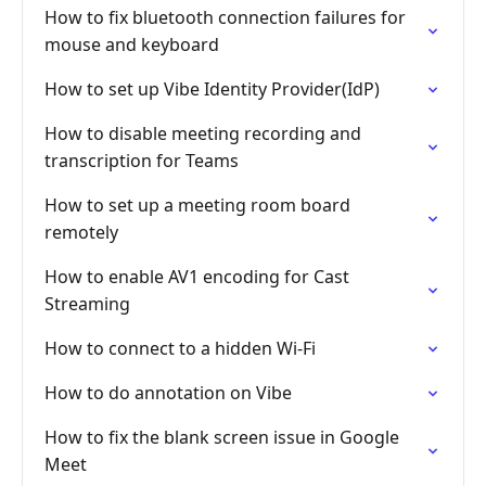
How to fix bluetooth connection failures for
mouse and keyboard
How to set up Vibe Identity Provider(IdP)
How to disable meeting recording and
transcription for Teams
How to set up a meeting room board
remotely
How to enable AV1 encoding for Cast
Streaming
How to connect to a hidden Wi-Fi
How to do annotation on Vibe
How to fix the blank screen issue in Google
Meet