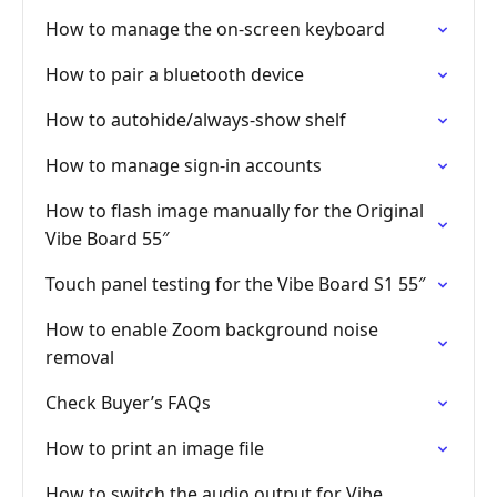
How to manage the on-screen keyboard
How to pair a bluetooth device
How to autohide/always-show shelf
How to manage sign-in accounts
How to flash image manually for the Original
Vibe Board 55″
Touch panel testing for the Vibe Board S1 55″
How to enable Zoom background noise
removal
Check Buyer’s FAQs
How to print an image file
How to switch the audio output for Vibe