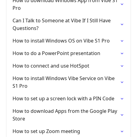
How to download Windows App from Vibe S1
Pro
Can I Talk to Someone at Vibe If I Still Have
Questions?
How to install Windows OS on Vibe S1 Pro
How to do a PowerPoint presentation
How to connect and use HotSpot
How to install Windows Vibe Service on Vibe
S1 Pro
How to set up a screen lock with a PIN Code
How to download Apps from the Google Play
Store
How to set up Zoom meeting