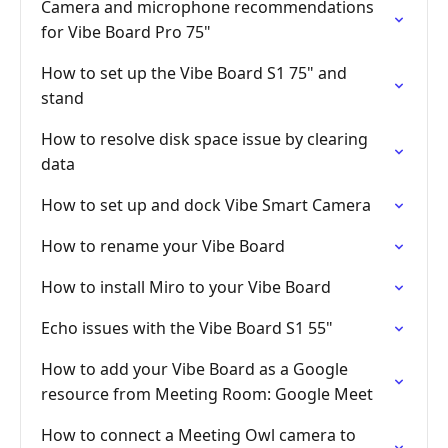
Camera and microphone recommendations
for Vibe Board Pro 75"
How to set up the Vibe Board S1 75" and
stand
How to resolve disk space issue by clearing
data
How to set up and dock Vibe Smart Camera
How to rename your Vibe Board
How to install Miro to your Vibe Board
Echo issues with the Vibe Board S1 55"
How to add your Vibe Board as a Google
resource from Meeting Room: Google Meet
How to connect a Meeting Owl camera to