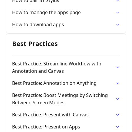
How to pair S1 Stylus
How to manage the apps page
How to download apps
Best Practices
Best Practice: Streamline Workflow with
Annotation and Canvas
Best Practice: Annotation on Anything
Best Practice: Boost Meetings by Switching
Between Screen Modes
Best Practice: Present with Canvas
Best Practice: Present on Apps