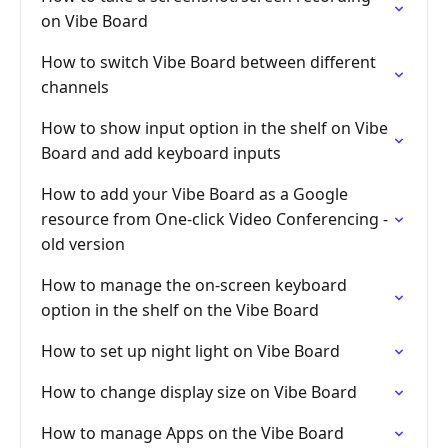
on Vibe Board
How to switch Vibe Board between different
channels
How to show input option in the shelf on Vibe
Board and add keyboard inputs
How to add your Vibe Board as a Google
resource from One-click Video Conferencing -
old version
How to manage the on-screen keyboard
option in the shelf on the Vibe Board
How to set up night light on Vibe Board
How to change display size on Vibe Board
How to manage Apps on the Vibe Board