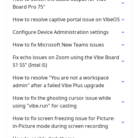
Board Pro 75"
How to resolve captive portal issue on VibeOS
Configure Device Administration settings
How to fix Microsoft New Teams issues
Fix echo issues on Zoom using the Vibe Board
S1 55" (Intel i5)
How to resolve "You are not a workspace
admin" after a failed Vibe Plus upgrade
How to fix the ghosting cursor issue while
using "vibe.run" for casting
How to fix screen freezing issue for Picture-
in-Picture mode during screen recording