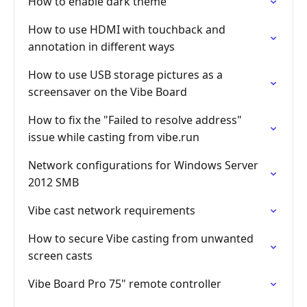
How to enable dark theme
How to use HDMI with touchback and
annotation in different ways
How to use USB storage pictures as a
screensaver on the Vibe Board
How to fix the "Failed to resolve address"
issue while casting from vibe.run
Network configurations for Windows Server
2012 SMB
Vibe cast network requirements
How to secure Vibe casting from unwanted
screen casts
Vibe Board Pro 75" remote controller