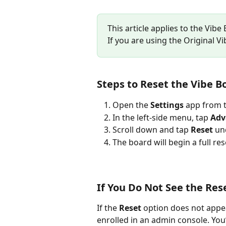
This article applies to the Vibe
If you are using the Original V
Steps to Reset the Vibe B
Open the 
Settings
 app from 
In the left-side menu, tap 
Adv
Scroll down and tap 
Reset
 un
The board will begin a full re
If You Do Not See the Res
If the 
Reset
 option does not appea
enrolled in an admin console. You’l