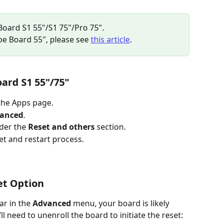
 Board S1 55"/S1 75"/Pro 75".
ibe Board 55″, please see 
this article
.
oard S1 55"/75"
the Apps page.
anced
.
der the 
Reset and others
 section.
set and restart process.
et Option
r in the 
Advanced
 menu, your board is likely 
l need to unenroll the board to initiate the reset: