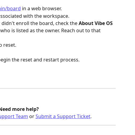
min/board
 in a web browser.
associated with the workspace.
 didn't enroll the board, check the 
About Vibe OS
who is listed as the owner. Reach out to that 
o reset.
begin the reset and restart process.
Need more help? 
upport Team
 or 
Submit a Support Ticket
.