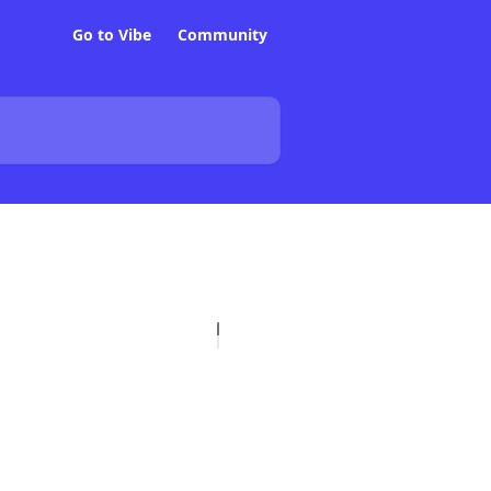
Go to Vibe
Community