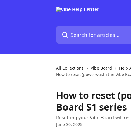
Skip to main content
Search for articles...
All Collections
Vibe Board
Help A
How to reset (powerwash) the Vibe Bo
How to reset (p
Board S1 series
Resetting your Vibe Board will rest
June 30, 2025