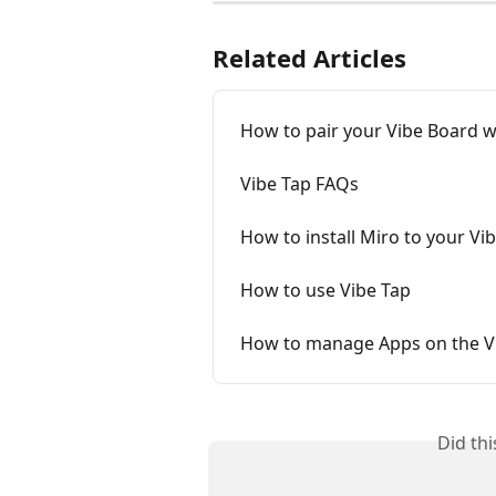
Related Articles
How to pair your Vibe Board w
Vibe Tap FAQs
How to install Miro to your Vi
How to use Vibe Tap
How to manage Apps on the V
Did th