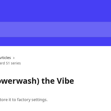
rticles
ard S1 series
owerwash) the Vibe
ore it to factory settings.