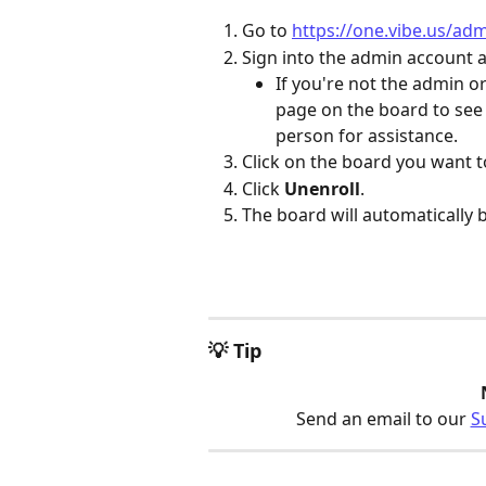
Go to 
https://one.vibe.us/ad
Sign into the admin account 
If you're not the admin or
page on the board to see 
person for assistance.
Click on the board you want t
Click 
Unenroll
.
The board will automatically 
💡 Tip
Send an email to our 
S