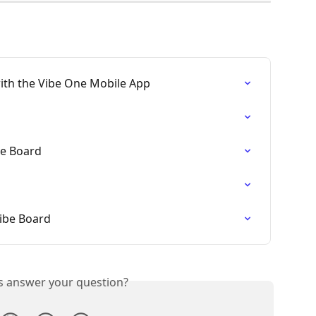
ith the Vibe One Mobile App
be Board
ibe Board
is answer your question?