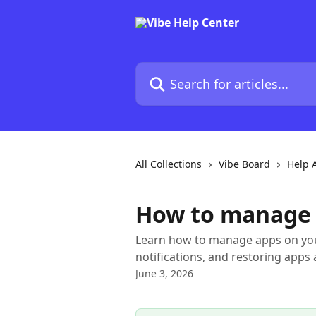
Skip to main content
Search for articles...
All Collections
Vibe Board
Help A
How to manage 
Learn how to manage apps on your
notifications, and restoring apps 
June 3, 2026