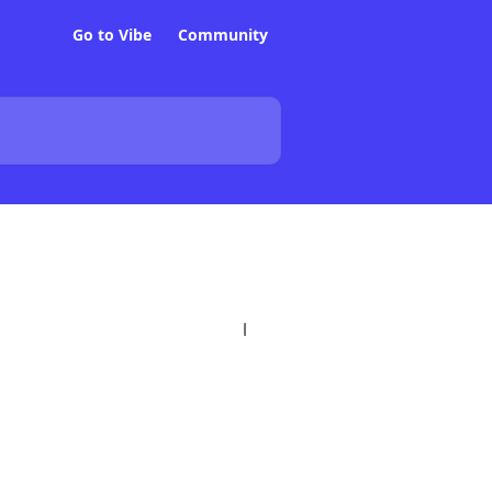
Go to Vibe
Community