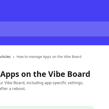
rticles
How to manage Apps on the Vibe Board
Apps on the Vibe Board
 Vibe Board, including app-specific settings,
after a reboot.