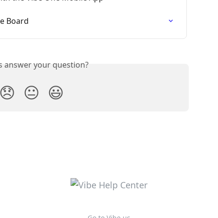
be Board
is answer your question?
😞
😐
😃
Go to Vibe.us