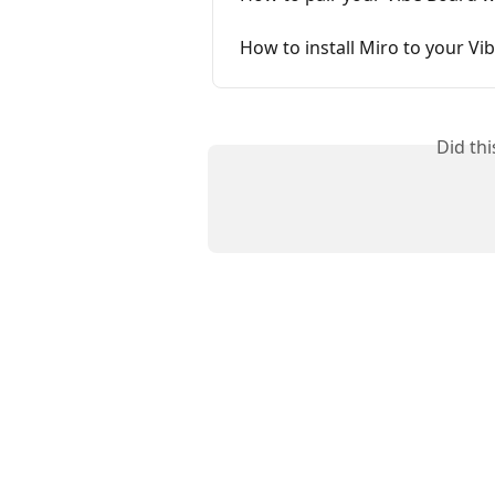
How to install Miro to your Vi
Did th