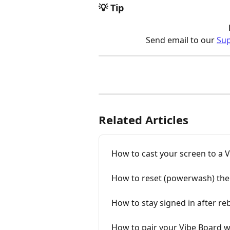
💡 Tip
Send email to our 
Su
Related Articles
How to cast your screen to a 
How to reset (powerwash) the 
How to stay signed in after re
How to pair your Vibe Board w