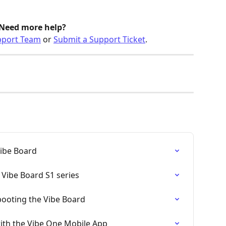
Need more help?
pport Team
 or 
Submit a Support Ticket
.
Vibe Board
Vibe Board S1 series
booting the Vibe Board
ith the Vibe One Mobile App