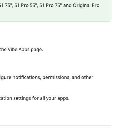
S1 75", S1 Pro 55", S1 Pro 75" and Original Pro 
the Vibe Apps page.
igure notifications, permissions, and other 
ation settings for all your apps.