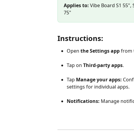
Applies to:
 Vibe Board S1 55", 
75"
Instructions:
Open 
the Settings app 
from 
Tap on 
Third-party apps
. 
Tap 
Manage your apps:
 Conf
settings for individual apps.
Notifications:
 Manage notific