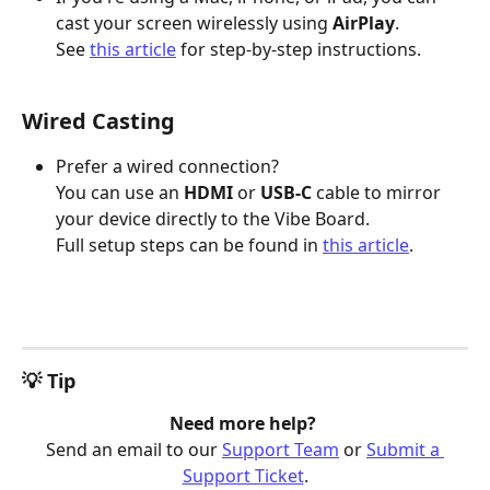
cast your screen wirelessly using 
AirPlay
.
See 
this article
 for step-by-step instructions.
Wired Casting
Prefer a wired connection?
You can use an 
HDMI
 or 
USB-C
 cable to mirror 
your device directly to the Vibe Board.
Full setup steps can be found in 
this article
.
💡 Tip
Need more help? 
Send an email to our 
Support Team
 or 
Submit a 
Support Ticket
.