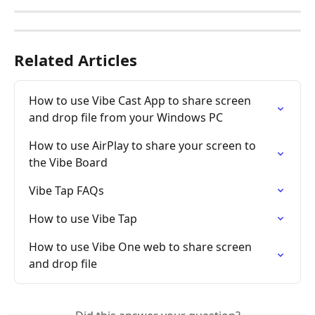
Related Articles
How to use Vibe Cast App to share screen 
and drop file from your Windows PC
How to use AirPlay to share your screen to 
the Vibe Board
Vibe Tap FAQs
How to use Vibe Tap
How to use Vibe One web to share screen 
and drop file