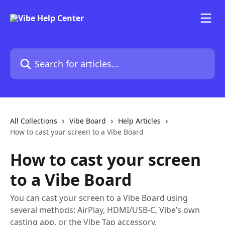
Skip to main content
Search for articles...
All Collections
Vibe Board
Help Articles
How to cast your screen to a Vibe Board
How to cast your screen
to a Vibe Board
You can cast your screen to a Vibe Board using
several methods: AirPlay, HDMI/USB-C, Vibe’s own
casting app, or the Vibe Tap accessory.