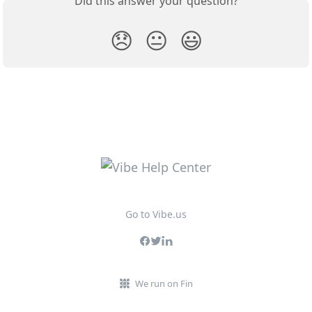
Did this answer your question?
😞
😐
😃
Go to Vibe.us
We run on Fin