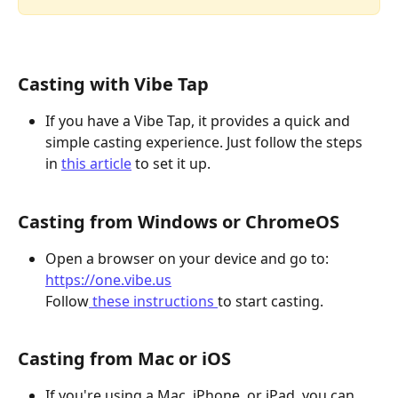
Casting with Vibe Tap
If you have a Vibe Tap, it provides a quick and 
simple casting experience. Just follow the steps 
in 
this article
 to set it up.
Casting from Windows or ChromeOS
Open a browser on your device and go to: ​
https://one.vibe.us
Follow
 these instructions 
to start casting. 
Casting from Mac or iOS
If you're using a Mac, iPhone, or iPad, you can 