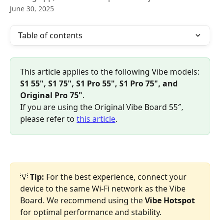
June 30, 2025
Table of contents
This article applies to the following Vibe models:
S1 55", S1 75", S1 Pro 55", S1 Pro 75", and 
Original Pro 75"
.
If you are using the Original Vibe Board 55″, 
please refer to 
this article
.
💡 
Tip:
 For the best experience, connect your 
device to the same Wi-Fi network as the Vibe 
Board. We recommend using the 
Vibe Hotspot
for optimal performance and stability.