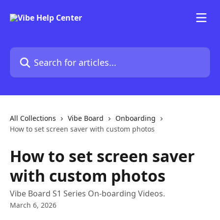
Skip to main content
Search for articles...
All Collections
Vibe Board
Onboarding
How to set screen saver with custom photos
How to set screen saver
with custom photos
Vibe Board S1 Series On-boarding Videos.
March 6, 2026