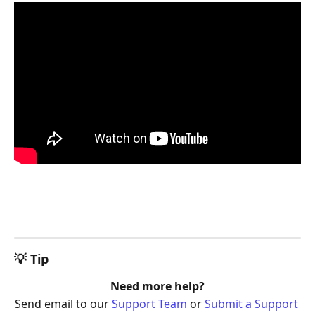
💡 Tip
Need more help?
Send email to our 
Support Team
 or 
Submit a Support 