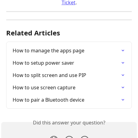
Ticket
.
Related Articles
How to manage the apps page
How to setup power saver
How to split screen and use PIP
How to use screen capture
How to pair a Bluetooth device
Did this answer your question?