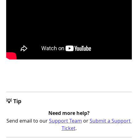
💡 Tip
Need more help?
Send email to our 
Support Team
 or 
Submit a Support 
Ticket
.