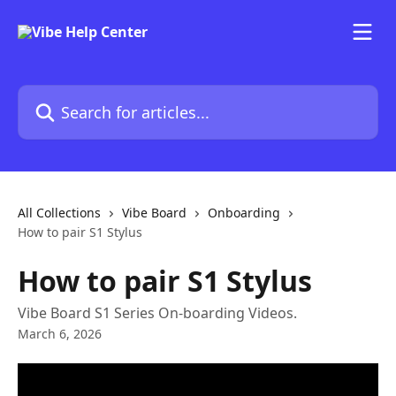
Skip to main content
Search for articles...
All Collections
Vibe Board
Onboarding
How to pair S1 Stylus
How to pair S1 Stylus
Vibe Board S1 Series On-boarding Videos.
March 6, 2026