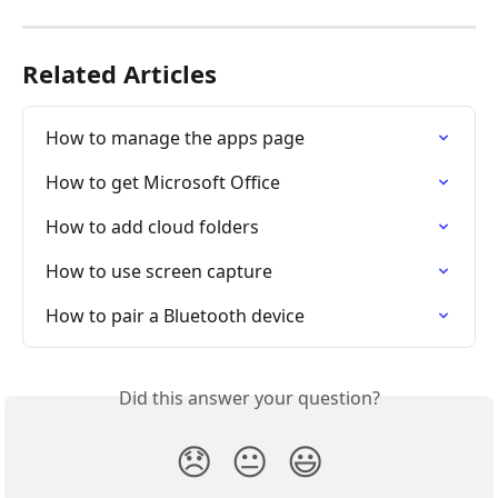
Related Articles
How to manage the apps page
How to get Microsoft Office
How to add cloud folders
How to use screen capture
How to pair a Bluetooth device
Did this answer your question?
😞
😐
😃