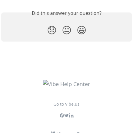
Did this answer your question?
😞
😐
😃
Go to Vibe.us