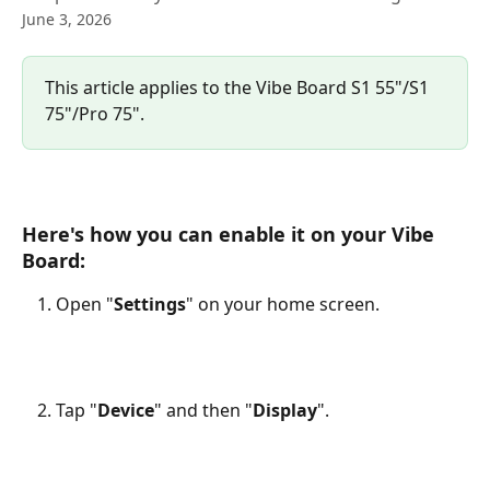
June 3, 2026
This article applies to the Vibe Board S1 55"/S1 
75"/Pro 75".
Here's how you can enable it on your Vibe 
Board:
Open "
Settings
" on your home screen.
Tap "
Device
" and then "
Display
".