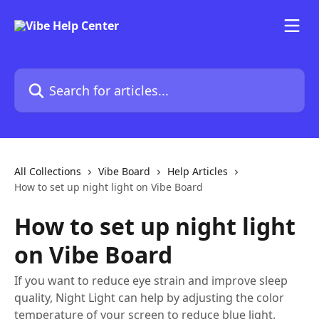
Skip to main content
Search for articles...
All Collections
Vibe Board
Help Articles
How to set up night light on Vibe Board
How to set up night light
on Vibe Board
If you want to reduce eye strain and improve sleep
quality, Night Light can help by adjusting the color
temperature of your screen to reduce blue light.