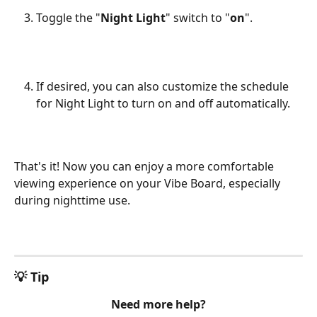
Toggle the "
Night Light
" switch to "
on
".
If desired, you can also customize the schedule 
for Night Light to turn on and off automatically.
That's it! Now you can enjoy a more comfortable 
viewing experience on your Vibe Board, especially 
during nighttime use.
💡 Tip
Need more help?