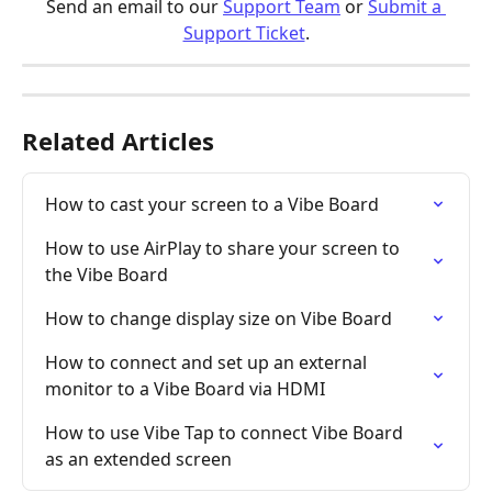
Send an email to our 
Support Team
 or 
Submit a 
Support Ticket
.
Related Articles
How to cast your screen to a Vibe Board
How to use AirPlay to share your screen to 
the Vibe Board
How to change display size on Vibe Board
How to connect and set up an external 
monitor to a Vibe Board via HDMI
How to use Vibe Tap to connect Vibe Board 
as an extended screen