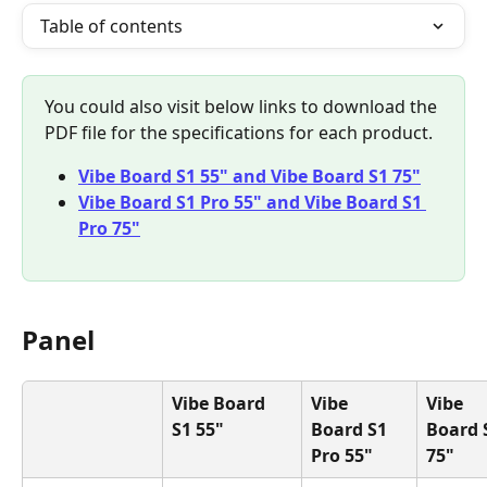
Table of contents
You could also visit below links to download the 
PDF file for the specifications for each product.
Vibe Board S1 55" and Vibe Board S1 75"
Vibe Board S1 Pro 55" and Vibe Board S1 
Pro 75"
Panel
Vibe Board 
Vibe 
Vibe 
S1 55"
Board S1 
Board 
Pro 55"
75"