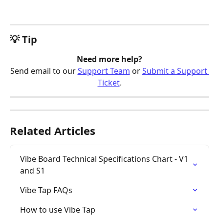
💡 Tip
Need more help?
Send email to our 
Support Team
 or 
Submit a Support 
Ticket
.
Related Articles
Vibe Board Technical Specifications Chart - V1 
and S1
Vibe Tap FAQs
How to use Vibe Tap