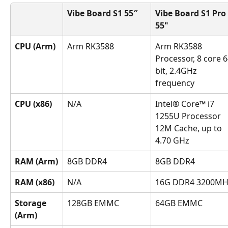
Vibe Board S1 55″
Vibe Board S1 Pro 
55"
CPU (Arm)
Arm RK3588
Arm RK3588 
Processor, 8 core 6
bit, 2.4GHz 
frequency
CPU (x86)
N/A
Intel® Core™ i7 
1255U Processor 
12M Cache, up to 
4.70 GHz
RAM (Arm)
8GB DDR4
8GB DDR4
RAM (x86)
N/A
16G DDR4 3200MH
Storage 
128GB EMMC
64GB EMMC
(Arm)