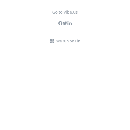
Go to Vibe.us
We run on Fin