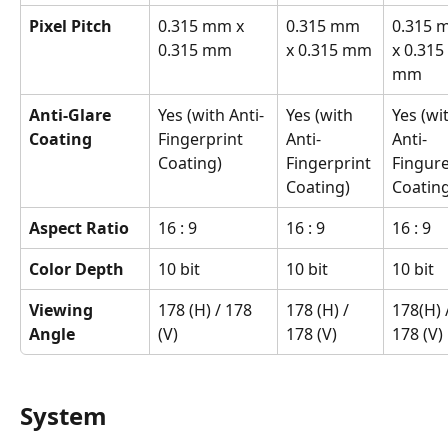
Pixel Pitch
0.315 mm x 
0.315 mm 
0.315 
0.315 mm
x 0.315 mm
x 0.315 
mm
Anti-Glare 
Yes (with Anti-
Yes (with 
Yes (wi
Coating
Fingerprint 
Anti-
Anti-
Coating)
Fingerprint 
Fingure
Coating)
Coating
Aspect Ratio
16 : 9
16 : 9
16 : 9
Color Depth
10 bit
10 bit
10 bit
Viewing 
178 (H) / 178 
178 (H) / 
178(H) /
Angle
(V)
178 (V)
178 (V)
System