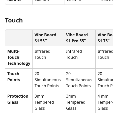
Touch
Vibe Board 
Vibe Board 
Vibe Bo
S1 55″
S1 Pro 55"
S1 75"
Multi-
Infrared 
Infrared 
Infrared
Touch 
Touch
Touch
Touch
Technology
Touch 
20 
20 
20 
Points
Simultaneous 
Simultaneous 
Simulta
Touch Points
Touch Points
Touch P
Protection 
3mm 
3mm 
4 mm 
Glass
Tempered 
Tempered 
Temper
Glass
Glass
Glass