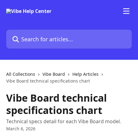
Skip to main content
Search for articles...
All Collections
Vibe Board
Help Articles
Vibe Board technical specifications chart
Vibe Board technical
specifications chart
Technical specs detail for each Vibe Board model.
March 6, 2026