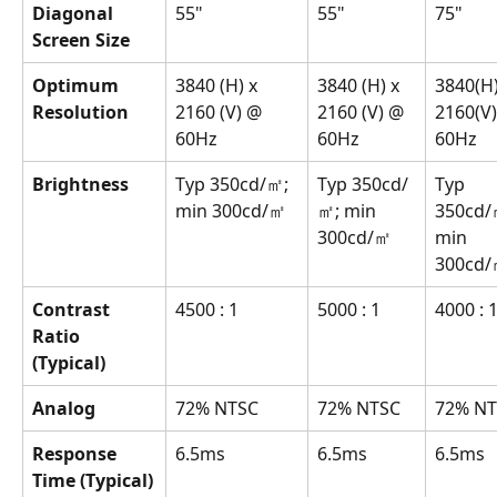
Diagonal 
55"
55"
75"
Screen Size
Optimum 
3840 (H) x 
3840 (H) x 
3840(H)
Resolution
2160 (V) @ 
2160 (V) @ 
2160(V)
60Hz
60Hz
60Hz
Brightness
Typ 350cd/㎡; 
Typ 350cd/
Typ 
min 300cd/㎡
㎡; min 
350cd/
300cd/㎡
min 
300cd
Contrast 
4500 : 1
5000 : 1
4000 : 
Ratio 
(Typical)
Analog
72% NTSC
72% NTSC
72% N
Response 
6.5ms
6.5ms
6.5ms
Time (Typical)