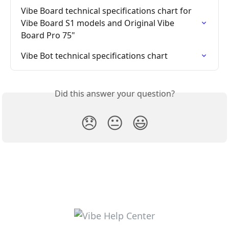
Vibe Board technical specifications chart for 
Vibe Board S1 models and Original Vibe 
Board Pro 75"
Vibe Bot technical specifications chart
Did this answer your question?
😞
😐
😃