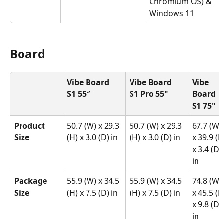
Chromium OS) & 
Windows 11
Board
Vibe Board 
Vibe Board 
Vibe 
S1 55″
S1 Pro 55"
Board 
S1 75"
Product 
50.7 (W) x 29.3 
50.7 (W) x 29.3 
67.7 (W
Size
(H) x 3.0 (D) in
(H) x 3.0 (D) in
x 39.9 (
x 3.4 (D
in
Package 
55.9 (W) x 34.5 
55.9 (W) x 34.5 
74.8 (W
Size
(H) x 7.5 (D) in
(H) x 7.5 (D) in
x 45.5 (
x 9.8 (D
in