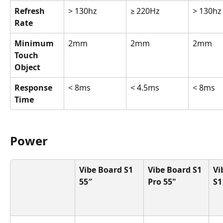
Refresh 
> 130hz
≥ 220Hz
> 130hz
Rate
Minimum 
2mm
2mm
2mm
Touch 
Object
Response 
< 8ms
< 4.5ms
< 8ms
Time
Power
Vibe Board S1 
Vibe Board S1 
Vi
55″
Pro 55"
S1