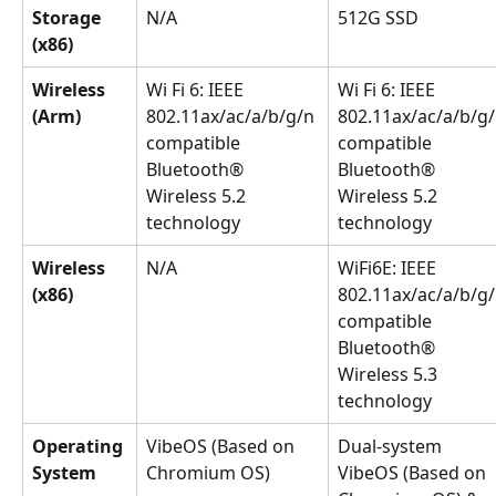
Storage 
N/A
512G SSD
(x86)
Wireless 
Wi Fi 6: IEEE 
Wi Fi 6: IEEE 
(Arm)
802.11ax/ac/a/b/g/n 
802.11ax/ac/a/b/g/
compatible 
compatible 
Bluetooth®️ 
Bluetooth®️ 
Wireless 5.2 
Wireless 5.2 
technology
technology
Wireless 
N/A
WiFi6E: IEEE 
(x86)
802.11ax/ac/a/b/g/
compatible 
Bluetooth®️ 
Wireless 5.3 
technology
Operating 
VibeOS (Based on 
Dual-system 
System
Chromium OS)
VibeOS (Based on 