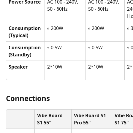
Power Source
AC 100 - 240V, 
AC 100 - 240V, 
AC
50 - 60Hz
50 - 60Hz
24
Hz
Consumption 
≤ 200W
≤ 200W
≤ 
(Typical)
Consumption 
≤ 0.5W
≤ 0.5W
≤ 
(Standby)
Speaker
2*10W
2*10W
2*
Connections
Vibe Board 
Vibe Board S1 
Vibe Bo
S1 55″
Pro 55"
S1 75"