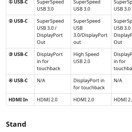
① USB-C
SuperSpeed 
SuperSpeed 
SuperSp
USB 3.0
USB 3.0
USB 3.0
② USB-C
SuperSpeed 
SuperSpeed 
SuperSp
USB 3.0 / 
USB 
USB 3.0 
DisplayPort 
3.0/DisplayPort 
DisplayP
Out
out
Out
③ USB-C
DisplayPort 
High Speed 
DisplayP
in for 
USB 2.0
in for 
touchback 
touchba
④ USB-C
N/A
DisplayPort in 
N/A
for touchback
HDMI In
HDMI 2.0
HDMI 2.0
HDMI 2.
Stand