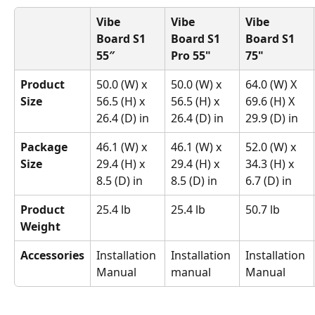
Vibe 
Vibe 
Vibe 
Board S1 
Board S1 
Board S1 
55″
Pro 55"
75"
Product 
50.0 (W) x 
50.0 (W) x 
64.0 (W) X 
Size
56.5 (H) x 
56.5 (H) x 
69.6 (H) X 
26.4 (D) in
26.4 (D) in
29.9 (D) in
Package 
46.1 (W) x 
46.1 (W) x 
52.0 (W) x 
Size
29.4 (H) x 
29.4 (H) x 
34.3 (H) x 
8.5 (D) in
8.5 (D) in
6.7 (D) in
Product 
25.4 lb
25.4 lb
50.7 lb
Weight
Accessories
Installation 
Installation 
Installation 
Manual
manual
Manual