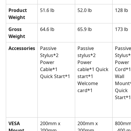
Product 
51.6 lb
52.0 lb
128 lb
Weight
Gross 
64.6 lb
65.9 lb
173 lb
Weight
Accessories
Passive 
Passive 
Passive
Stylus*2 
stylus*2 
Stylus*
Power 
Power 
Power 
Cable*1 
cable*1 Quick 
Cord*1
Quick Start*1
start*1 
Wall 
Welcome 
Mount*
card*1
Quick 
Start*1
VESA 
200mm x 
200mm x 
800mm 
Mount
200mm
200mm
  400 