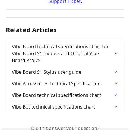
Support Ticket
.
Related Articles
Vibe Board technical specifications chart for 
Vibe Board S1 models and Original Vibe 
Board Pro 75"
Vibe Board S1 Stylus user guide
Vibe Accessories Technical Specifications
Vibe Board technical specifications chart
Vibe Bot technical specifications chart
Did this answer your question?