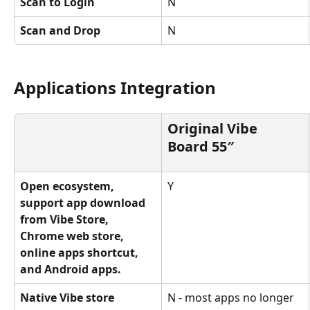
Scan to Login
N
Scan and Drop
N
Applications Integration
Original Vibe 
Board 55″
Open ecosystem, 
Y
support app download 
from Vibe Store, 
Chrome web store, 
online apps shortcut, 
and Android apps.
Native Vibe store 
N - most apps no longer 