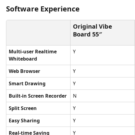
Software Experience
Original Vibe 
Board 55″
Multi-user Realtime 
Y
Whiteboard
Web Browser
Y
Smart Drawing
Y
Built-in Screen Recorder
N
Split Screen
Y
Easy Sharing
Y
Real-time Saving
Y