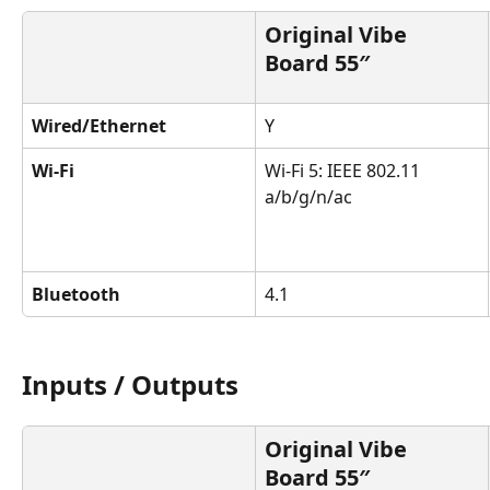
Original Vibe 
Board 55″
Wired/Ethernet
Y
Wi-Fi
Wi-Fi 5: IEEE 802.11 
a/b/g/n/ac
Bluetooth
4.1
Inputs / Outputs
Original Vibe 
Board 55″