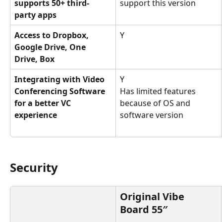
supports 50+ third-
support this version
party apps
Access to Dropbox, 
Y
Google Drive, One 
Drive, Box
Integrating with Video 
Y
Conferencing Software 
Has limited features 
for a better VC 
because of OS and 
experience
software version
Security
Original Vibe 
Board 55″