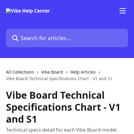
Skip to main content
Search for articles...
All Collections
Vibe Board
Help Articles
Vibe Board Technical Specifications Chart - V1 and S1
Vibe Board Technical
Specifications Chart - V1
and S1
Technical specs detail for each Vibe Board model.