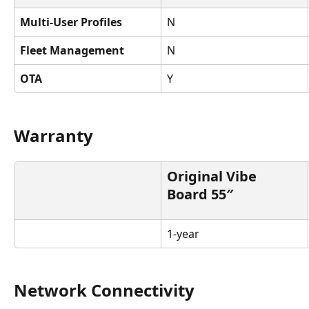
Multi-User Profiles
N
Fleet Management
N
OTA
Y
Warranty
Original Vibe 
Board 55″
1-year
Network Connectivity