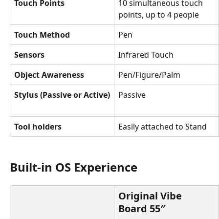
Touch Points
10 simultaneous touch 
points, up to 4 people
Touch Method
Pen
Sensors
Infrared Touch
Object Awareness
Pen/Figure/Palm
Stylus (Passive or Active)
Passive
Tool holders
Easily attached to Stand
Built-in OS Experience
Original Vibe 
Board 55″