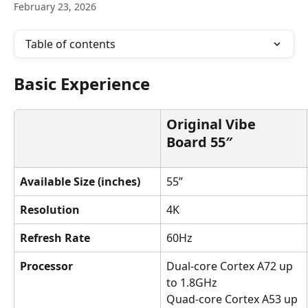
February 23, 2026
Table of contents
Basic Experience
Original Vibe 
Board 55″
Available Size (inches)
55”
Resolution
4K
Refresh Rate
60Hz
Processor
Dual-core Cortex A72 up 
to 1.8GHz
Quad-core Cortex A53 up 