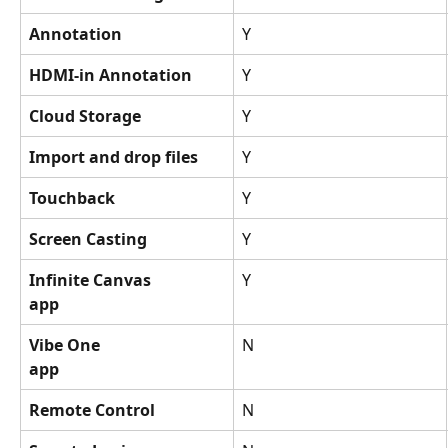
Annotation
Y
HDMI-in Annotation
Y
Cloud Storage
Y
Import and drop files
Y
Touchback
Y
Screen Casting
Y
Infinite Canvas
Y
app
Vibe One
N
app
Remote Control
N