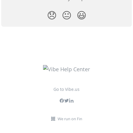
😞
😐
😃
Go to Vibe.us
We run on Fin