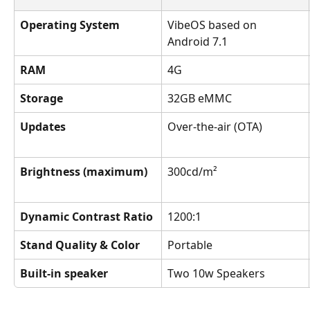
Operating System
VibeOS based on 
Android 7.1
RAM
4G
Storage
32GB eMMC
Updates
Over-the-air (OTA)
Brightness (maximum)
300cd/m²
Dynamic Contrast Ratio
1200:1
Stand Quality & Color
Portable
Built-in speaker
Two 10w Speakers