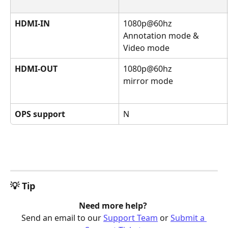
HDMI-IN
1080p@60hz
Annotation mode & 
Video mode
HDMI-OUT
1080p@60hz
mirror mode
OPS support
N
💡 Tip
Need more help? 
Send an email to our 
Support Team
 or 
Submit a 