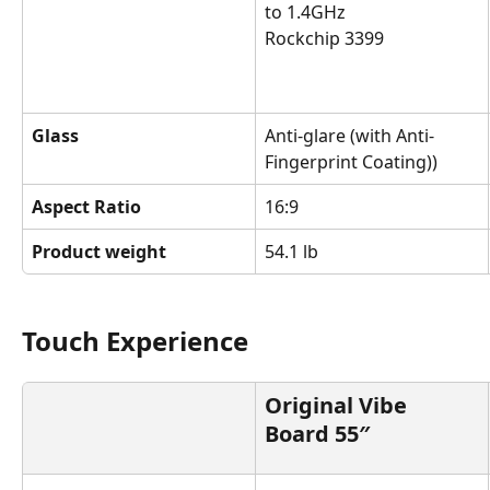
to 1.4GHz
Rockchip 3399
Glass
Anti-glare (with Anti-
Fingerprint Coating))
Aspect Ratio
16:9
Product weight
54.1 lb
Touch Experience
Original Vibe 
Board 55″