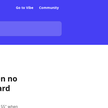
Go to Vibe
Community
en no
ard
d 55" when