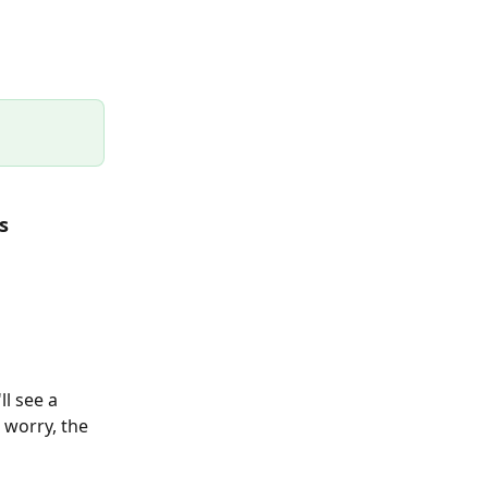
s 
ll see a 
 worry, the 