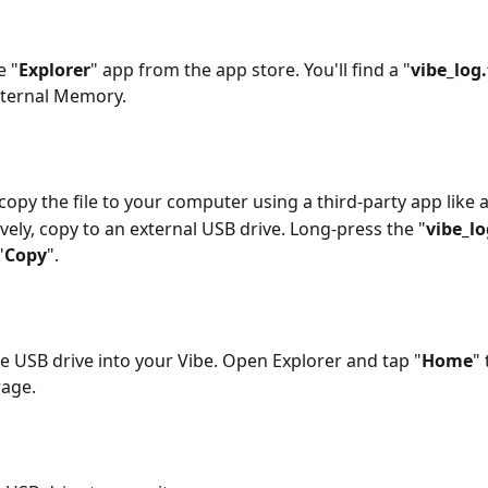
e "
Explorer
" app from the app store. You'll find a "
vibe_log.
nternal Memory.
copy the file to your computer using a third-party app like a
ively, copy to an external USB drive. Long-press the "
vibe_lo
"
Copy
".
he USB drive into your Vibe. Open Explorer and tap "
Home
" 
age.  