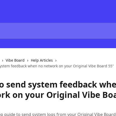
Vibe Board
Help Articles
ystem feedback when no network on your Original Vibe Board 55"
o send system feedback wh
rk on your Original Vibe Bo
ep guide to send system logs from your Original Vibe Boar