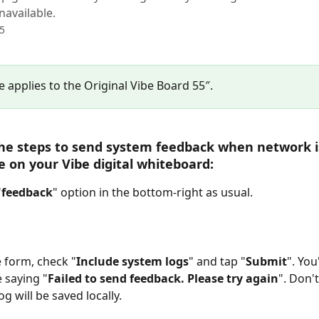
navailable.
25
le applies to the Original Vibe Board 55″.
he steps to send system feedback when network i
e on your Vibe digital whiteboard: 
"
feedback
" option in the bottom-right as usual.
he form, check "
Include system logs
" and tap "
Submit
". You'
 saying "
Failed to send feedback. Please try again
". Don't
g will be saved locally.