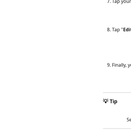
Tap your
Tap "
Edi
Finally, 
​ 
💡 Tip
Se