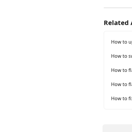
Related 
How to u
How to sw
How to fl
How to fl
How to fi