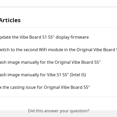
Articles
pdate the Vibe Board S1 55" display firmware
itch to the second WiFi module in the Original Vibe Board 
ash image manually for the Original Vibe Board 55″
ash image manually for Vibe S1 55" (Intel i5)
x the casting issue for Original Vibe Board 55″
Did this answer your question?