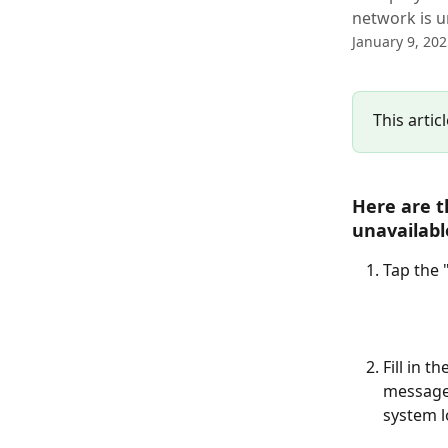
network is u
January 9, 20
This artic
Here are t
unavailabl
Tap the 
Fill in t
message
system lo