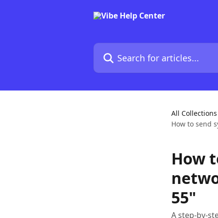
Skip to main content
Search for articles...
All Collections
How to send s
How t
netwo
55"
A step-by-st