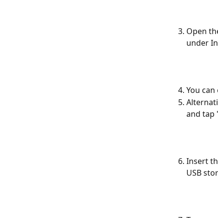
Open th
under I
You can 
Alternat
and tap 
Insert t
USB stor