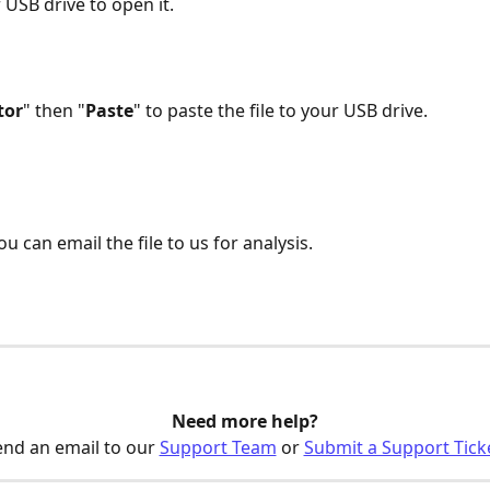
 USB drive to open it.  
tor
" then "
Paste
" to paste the file to your USB drive.
you can email the file to us for analysis. 
Need more help?
nd an email to our 
Support Team
 or 
Submit a Support Tick