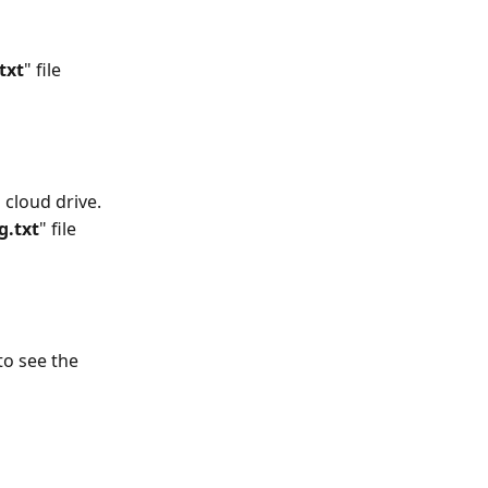
txt
" file 
 cloud drive.
g.txt
" file 
to see the 