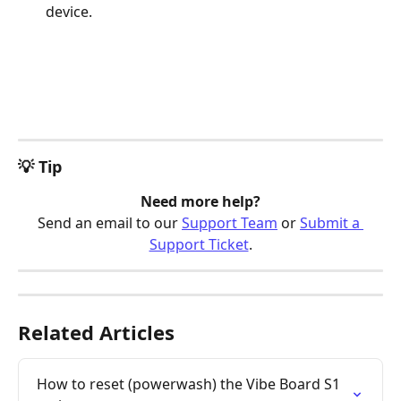
device.
💡 Tip
Need more help?
Send an email to our 
Support Team
 or 
Submit a 
Support Ticket
.
Related Articles
How to reset (powerwash) the Vibe Board S1 