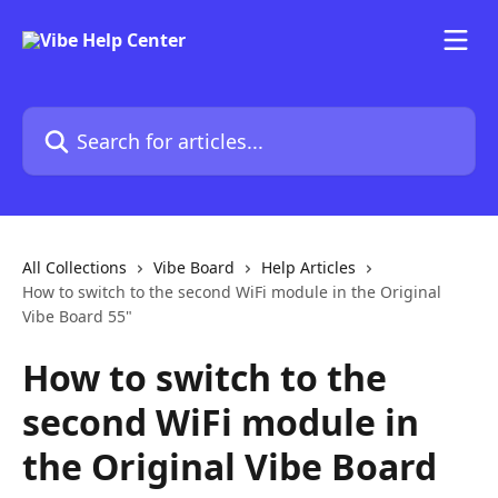
Skip to main content
Search for articles...
All Collections
Vibe Board
Help Articles
How to switch to the second WiFi module in the Original
Vibe Board 55"
How to switch to the
second WiFi module in
the Original Vibe Board