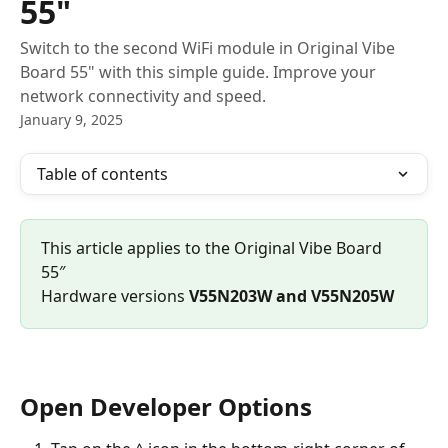
55"
Switch to the second WiFi module in Original Vibe
Board 55" with this simple guide. Improve your
network connectivity and speed.
January 9, 2025
Table of contents
This article applies to the Original Vibe Board 
55″
Hardware versions 
V55N203W and V55N205W
Open Developer Options