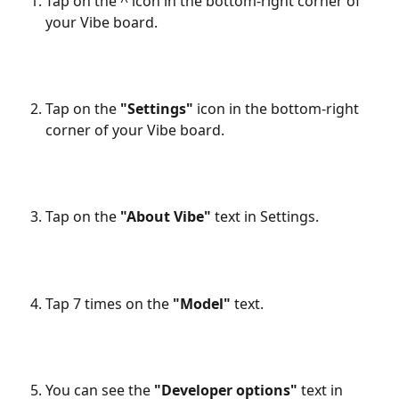
Tap on the ^ icon in the bottom-right corner of 
your Vibe board.
Tap on the 
"Settings"
 icon in the bottom-right 
corner of your Vibe board.
Tap on the 
"About Vibe"
 text in Settings.
Tap 7 times on the 
"Model"
 text.
You can see the 
"Developer options"
 text in 