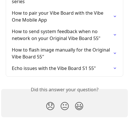
series
How to pair your Vibe Board with the Vibe 
One Mobile App
How to send system feedback when no 
network on your Original Vibe Board 55"
How to flash image manually for the Original 
Vibe Board 55″
Echo issues with the Vibe Board S1 55"
Did this answer your question?
😞
😐
😃