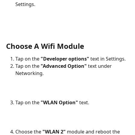
Settings.
Choose A Wifi Module
Tap on the 
"Developer options"
 text in Settings.
Tap on the 
"Advanced Option"
 text under 
Networking.
Tap on the 
"WLAN Option"
 text.
Choose the 
"WLAN 2"
 module and reboot the 