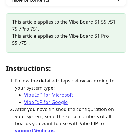
Table of contents
This article applies to the Vibe Board S1 55"/S1 
75"/Pro 75".
This article applies to the Vibe Board S1 Pro 
55"/75".
Instructions:
Follow the detailed steps below according to 
your system type:
Vibe IdP for Microsoft
Vibe IdP for Google
After you have finished the configuration on 
your system, send the serial numbers of all 
boards you want to use with Vibe IdP to 
support@vibe.us
.