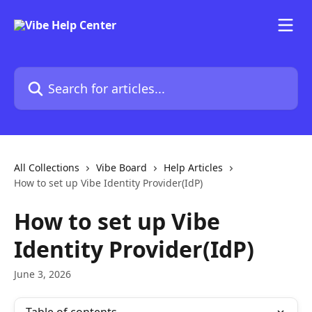
Skip to main content
Search for articles...
All Collections
Vibe Board
Help Articles
How to set up Vibe Identity Provider(IdP)
How to set up Vibe
Identity Provider(IdP)
June 3, 2026