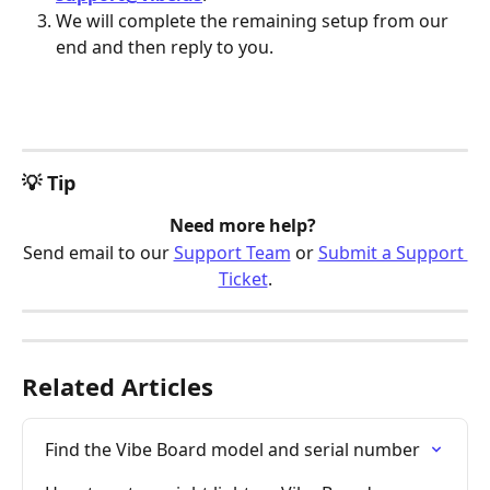
We will complete the remaining setup from our 
end and then reply to you.
💡 Tip
Need more help? 
Send email to our 
Support Team
 or 
Submit a Support 
Ticket
.
Related Articles
Find the Vibe Board model and serial number