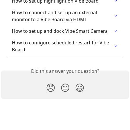
How to set up night light on Vibe Board
How to connect and set up an external 
monitor to a Vibe Board via HDMI
How to set up and dock Vibe Smart Camera
How to configure scheduled restart for Vibe 
Board
Did this answer your question?
😞
😐
😃