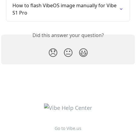
How to flash VibeOS image manually for Vibe 
S1 Pro
Did this answer your question?
😞
😐
😃
Go to Vibe.us