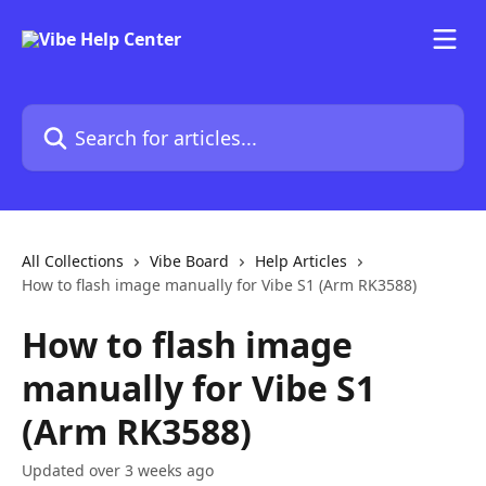
Skip to main content
Search for articles...
All Collections
Vibe Board
Help Articles
How to flash image manually for Vibe S1 (Arm RK3588)
How to flash image
manually for Vibe S1
(Arm RK3588)
Updated over 3 weeks ago