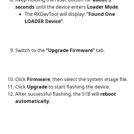
seconds
 until the device enters 
Loader Mode
.
The RKDevTool will display: 
“Found One 
LOADER Device”
.
Switch to the 
“Upgrade Firmware”
 tab.
Click 
Firmware
, then select the system image file.
Click 
Upgrade
 to start flashing the device.
After successful flashing, the S1B will 
reboot 
automatically
.