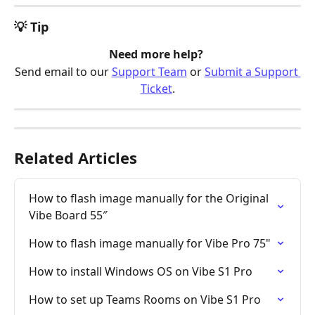
💡 Tip
Need more help? 
Send email to our 
Support Team
 or 
Submit a Support 
Ticket
.
Related Articles
How to flash image manually for the Original 
Vibe Board 55″
How to flash image manually for Vibe Pro 75"
How to install Windows OS on Vibe S1 Pro
How to set up Teams Rooms on Vibe S1 Pro