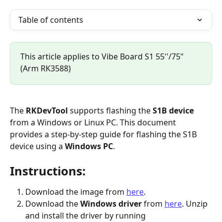
Table of contents
This article applies to Vibe Board S1 55''/75" 
(Arm RK3588)
The 
RKDevTool
 supports flashing the 
S1B device
from a Windows or Linux PC. This document 
provides a step-by-step guide for flashing the S1B 
device using a 
Windows PC
.
Instructions:
Download the image from 
here
.
Download the 
Windows driver
 from 
here
. Unzip 
and install the driver by running 