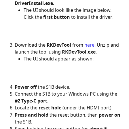
DriverInstall.exe
.
The UI should look like the image below. 
Click the 
first button
 to install the driver.
Download the
 RKDevTool
 from 
here
. Unzip and 
launch the tool using 
RKDevTool.exe
.
The UI should appear as shown:
Power off
 the S1B device.
Connect the S1B to your Windows PC using the 
#2 Type-C port
.
Locate the 
reset hole
 (under the HDMI port).
Press and hold
 the reset button, then 
power on
the S1B.
Keep holding the reset button for 
about 5 