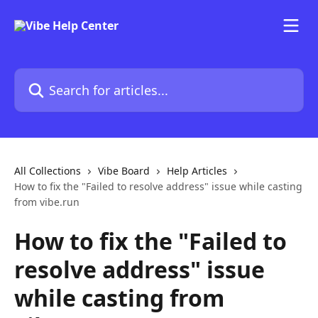
Skip to main content
Search for articles...
All Collections
Vibe Board
Help Articles
How to fix the "Failed to resolve address" issue while casting
from vibe.run
How to fix the "Failed to
resolve address" issue
while casting from