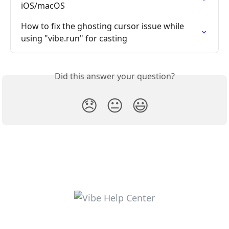
iOS/macOS
How to fix the ghosting cursor issue while 
using "vibe.run" for casting
Did this answer your question?
😞
😐
😃