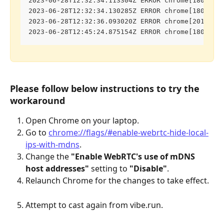
2023-06-28T12:32:34.113304Z ERROR chrome[1800:18
2023-06-28T12:32:34.130285Z ERROR chrome[1800:18
2023-06-28T12:32:36.093020Z ERROR chrome[2011:20
2023-06-28T12:45:24.875154Z ERROR chrome[1800:18
Please follow below instructions to try the 
workaround
Open Chrome on your laptop.
Go to 
chrome://flags/#enable-webrtc-hide-local-
ips-with-mdns
.
Change the 
"Enable WebRTC's use of mDNS 
host addresses"
 setting to 
"Disable"
.
Relaunch Chrome for the changes to take effect.
Attempt to cast again from vibe.run.