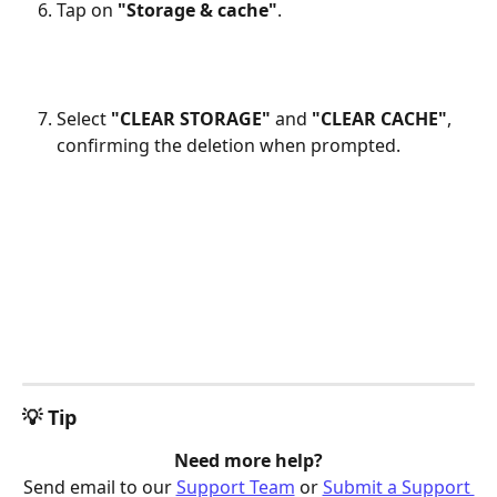
Tap on 
"Storage & cache"
.
Select 
"CLEAR STORAGE"
 and 
"CLEAR CACHE"
, 
confirming the deletion when prompted.
💡 Tip
Need more help?
Send email to our 
Support Team
 or 
Submit a Support 