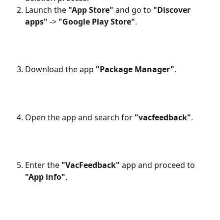
Launch the 
"App Store"
 and go to 
"Discover 
apps"
 -> 
"Google Play Store"
.
Download the app 
"Package Manager"
.
Open the app and search for 
"vacfeedback"
.
Enter the 
"VacFeedback"
 app and proceed to 
"App info"
.