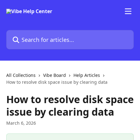
Skip to main content
Search for articles...
All Collections
Vibe Board
Help Articles
How to resolve disk space issue by clearing data
How to resolve disk space
issue by clearing data
March 6, 2026