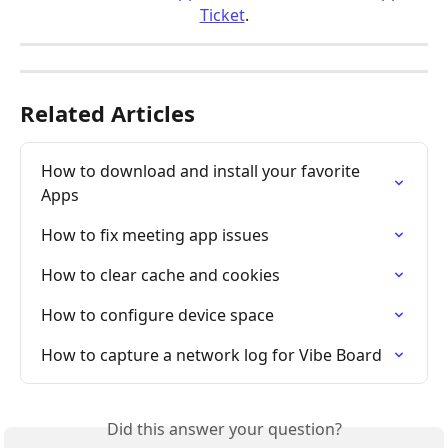
Ticket
.
Related Articles
How to download and install your favorite 
Apps
How to fix meeting app issues
How to clear cache and cookies
How to configure device space
How to capture a network log for Vibe Board
Did this answer your question?