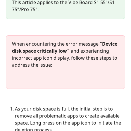
This article applies to the Vibe Board S1 55"/S1 
75"/Pro 75".
When encountering the error message 
"Device 
disk space critically low"
 and experiencing 
incorrect app icon display, follow these steps to 
address the issue:
As your disk space is full, the initial step is to 
remove all problematic apps to create available 
space. Long press on the app icon to initiate the 
deletion process.