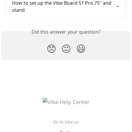
How to set up the Vibe Board S1 Pro 75" and 
stand
Did this answer your question?
😞
😐
😃
Go to Vibe.us