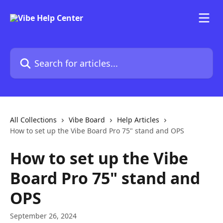
Skip to main content
Search for articles...
All Collections
Vibe Board
Help Articles
How to set up the Vibe Board Pro 75" stand and OPS
How to set up the Vibe
Board Pro 75" stand and
OPS
September 26, 2024