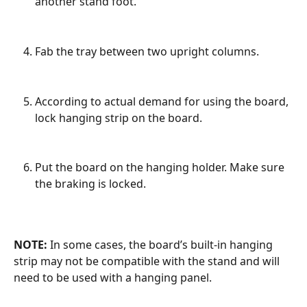
another stand foot.
Fab the tray between two upright columns.
According to actual demand for using the board, 
lock hanging strip on the board.
Put the board on the hanging holder. Make sure 
the braking is locked.
NOTE:
 In some cases, the board’s built-in hanging 
strip may not be compatible with the stand and will 
need to be used with a hanging panel.