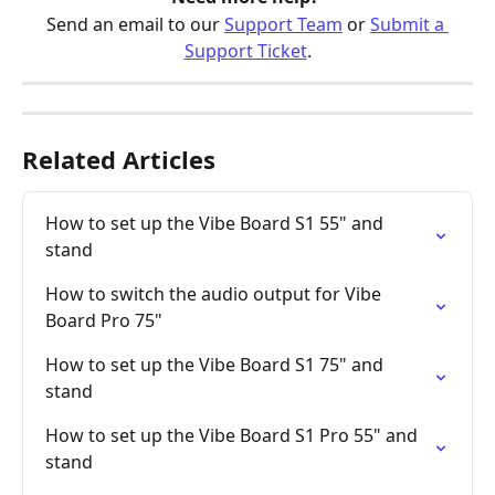
Send an email to our 
Support Team
 or 
Submit a 
Support Ticket
.
Related Articles
How to set up the Vibe Board S1 55" and 
stand
How to switch the audio output for Vibe 
Board Pro 75"
How to set up the Vibe Board S1 75" and 
stand
How to set up the Vibe Board S1 Pro 55" and 
stand