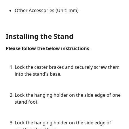
Other Accessories (Unit: mm)
Installing the Stand
Please follow the below instructions -
Lock the caster brakes and securely screw them 
into the stand's base.
Lock the hanging holder on the side edge of one 
stand foot.
Lock the hanging holder on the side edge of 