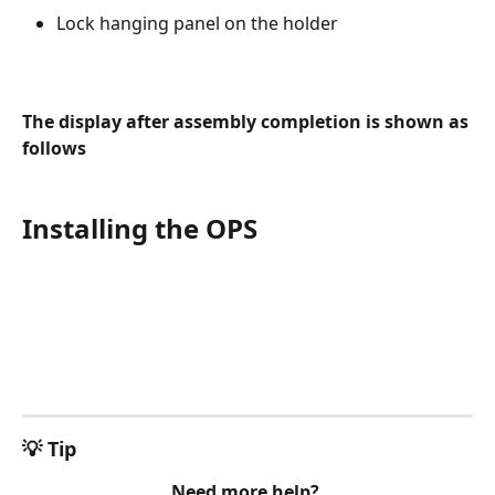
Lock hanging panel on the holder
The display after assembly completion is shown as 
follows
Installing the OPS
💡 Tip
Need more help? 