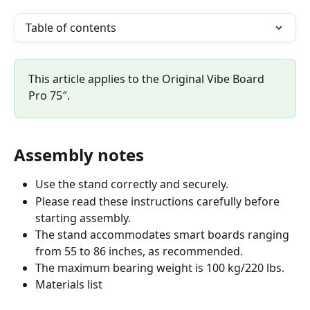
Table of contents
This article applies to the Original Vibe Board 
Pro 75″.
Assembly notes
Use the stand correctly and securely.
Please read these instructions carefully before 
starting assembly.
The stand accommodates smart boards ranging 
from 55 to 86 inches, as recommended.
The maximum bearing weight is 100 kg/220 lbs.
Materials list