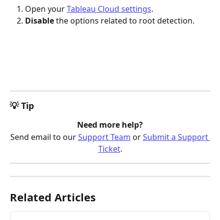
Open your 
Tableau Cloud settings
.
Disable 
the options related to root detection.
💡 Tip
Need more help?
Send email to our 
Support Team
 or 
Submit a Support 
Ticket
.
Related Articles