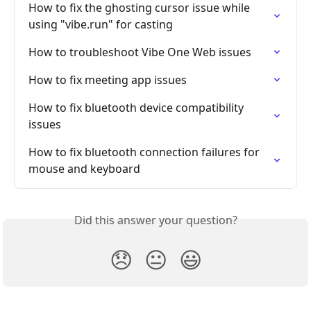
How to fix the ghosting cursor issue while 
using "vibe.run" for casting
How to troubleshoot Vibe One Web issues
How to fix meeting app issues
How to fix bluetooth device compatibility 
issues
How to fix bluetooth connection failures for 
mouse and keyboard
Did this answer your question?
😞
😐
😃