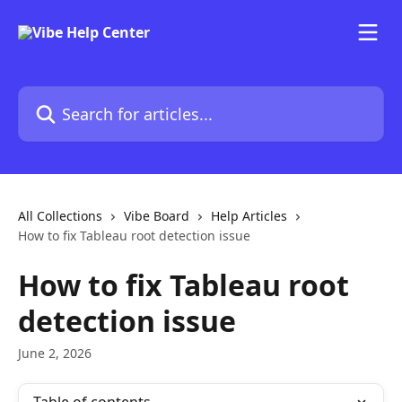
Skip to main content
Search for articles...
All Collections
Vibe Board
Help Articles
How to fix Tableau root detection issue
How to fix Tableau root
detection issue
June 2, 2026