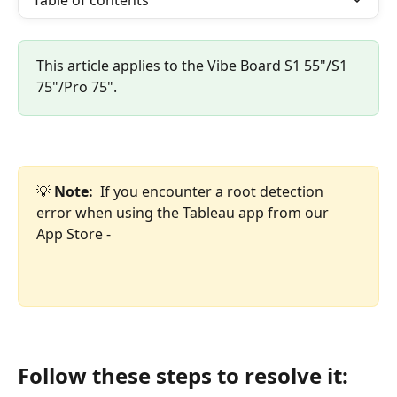
Table of contents
This article applies to the Vibe Board S1 55"/S1 
75"/Pro 75".
💡 
Note:  
If you encounter a root detection 
error when using the Tableau app from our 
App Store -
Follow these steps to resolve it: