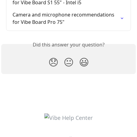
for Vibe Board S1 55" - Intel i5
Camera and microphone recommendations 
for Vibe Board Pro 75"
Did this answer your question?
😞
😐
😃