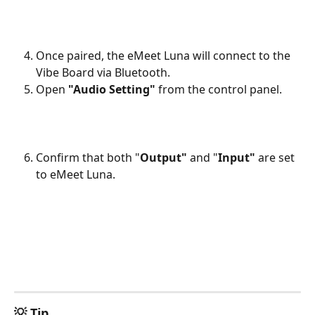
Once paired, the eMeet Luna will connect to the 
Vibe Board via Bluetooth. 
Open 
"Audio Setting"
 from the control panel.
Confirm that both "
Output" 
and "
Input" 
are set 
to eMeet Luna.
💡 Tip