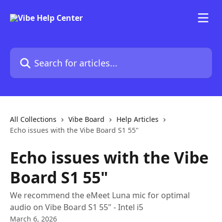
Skip to main content
Search for articles...
All Collections
Vibe Board
Help Articles
Echo issues with the Vibe Board S1 55"
Echo issues with the Vibe
Board S1 55"
We recommend the eMeet Luna mic for optimal
audio on Vibe Board S1 55" - Intel i5
March 6, 2026