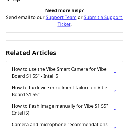
Need more help?
Send email to our 
Support Team
 or 
Submit a Support 
Ticket
.
Related Articles
How to use the Vibe Smart Camera for Vibe 
Board S1 55" - Intel i5
How to fix device enrollment failure on Vibe 
Board S1 55"
How to flash image manually for Vibe S1 55" 
(Intel i5)
Camera and microphone recommendations 