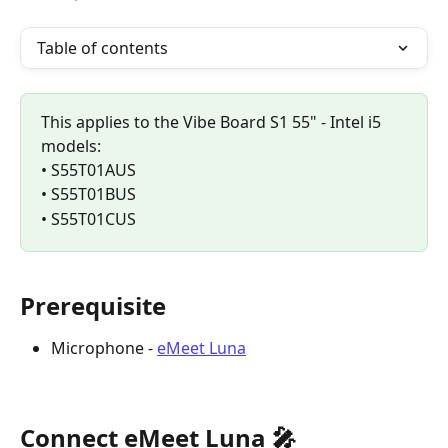
Table of contents
This applies to the Vibe Board S1 55" - Intel i5 
models:
• S55T01AUS
• S55T01BUS
• S55T01CUS
Prerequisite
Microphone - 
eMeet Luna
Connect eMeet Luna 🎤