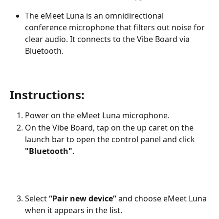
The eMeet Luna is an omnidirectional 
conference microphone that filters out noise for 
clear audio. It connects to the Vibe Board via 
Bluetooth.
Instructions:
Power on the eMeet Luna microphone.
On the Vibe Board, tap on the up caret on the 
launch bar to open the control panel and click 
"Bluetooth"
.
Select 
“Pair new device”
 and choose eMeet Luna 
when it appears in the list.