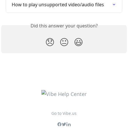
How to play unsupported video/audio files
Did this answer your question?
😞
😐
😃
Go to Vibe.us