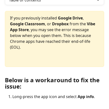
Table of contents
If you previously installed 
Google Drive
, 
Google Classroom
, or 
Dropbox
 from the 
Vibe 
App Store
, you may see the error message 
below when you open them. This is because 
Chrome apps have reached their end-of-life 
(EOL).
Below is a workaround to fix the 
issue:
Long-press the app icon and select 
App info
.