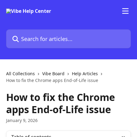
Skip to main content
Search for articles...
All Collections
Vibe Board
Help Articles
How to fix the Chrome apps End-of-Life issue
How to fix the Chrome
apps End-of-Life issue
January 9, 2026