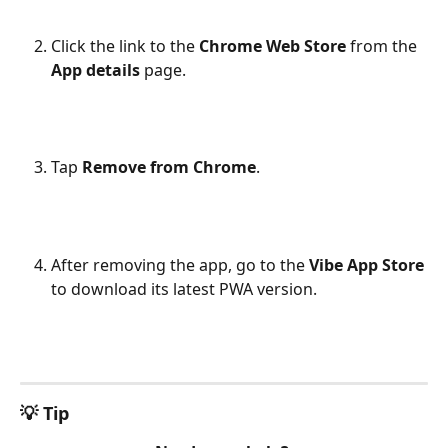
Click the link to the 
Chrome Web Store
 from the 
App details
 page.
Tap 
Remove from Chrome
.
After removing the app, go to the 
Vibe App Store
to download its latest PWA version.
💡 Tip