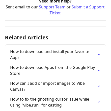
Need more help? 
Sent email to our 
Support Team
 or 
Submit a Support 
Ticket
.
Related Articles
How to download and install your favorite 
Apps
How to download Apps from the Google Play 
Store
How can I add or import images to Vibe 
Canvas?
How to fix the ghosting cursor issue while 
using "vibe.run" for casting