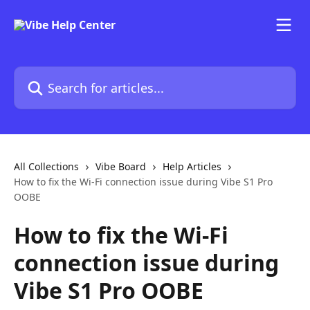
Skip to main content
Search for articles...
All Collections
Vibe Board
Help Articles
How to fix the Wi-Fi connection issue during Vibe S1 Pro
OOBE
How to fix the Wi-Fi
connection issue during
Vibe S1 Pro OOBE