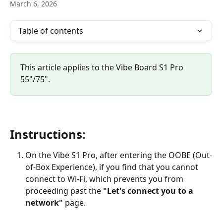
March 6, 2026
Table of contents
This article applies to the Vibe Board S1 Pro 
55"/75".
Instructions:
On the Vibe S1 Pro, after entering the OOBE (Out-
of-Box Experience), if you find that you cannot 
connect to Wi-Fi, which prevents you from 
proceeding past the 
"Let's connect you to a 
network"
 page.