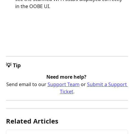
in the OOBE UI.
💡 Tip
Need more help? 
Send email to our 
Support Team
 or 
Submit a Support 
Ticket
.
Related Articles