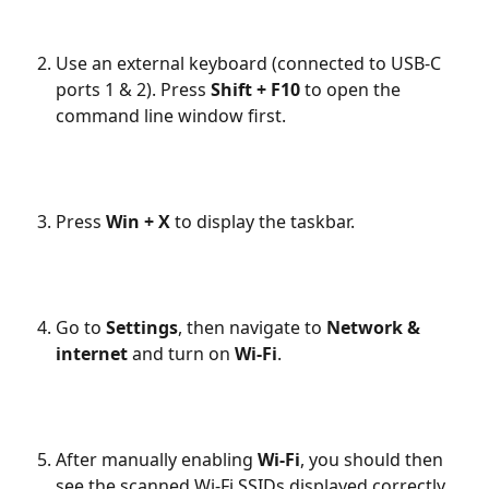
Use an external keyboard (connected to USB-C 
ports 1 & 2). Press 
Shift + F10
 to open the 
command line window first.
Press 
Win + X
 to display the taskbar.
Go to 
Settings
, then navigate to 
Network & 
internet
 and turn on 
Wi-Fi
.
After manually enabling 
Wi-Fi
, you should then 
see the scanned Wi-Fi SSIDs displayed correctly 