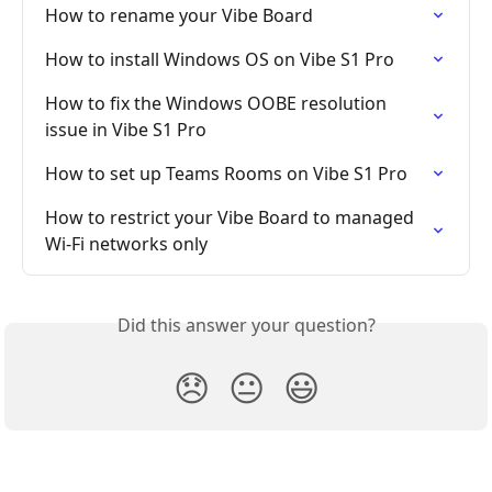
How to rename your Vibe Board
How to install Windows OS on Vibe S1 Pro
How to fix the Windows OOBE resolution 
issue in Vibe S1 Pro
How to set up Teams Rooms on Vibe S1 Pro
How to restrict your Vibe Board to managed 
Wi-Fi networks only
Did this answer your question?
😞
😐
😃