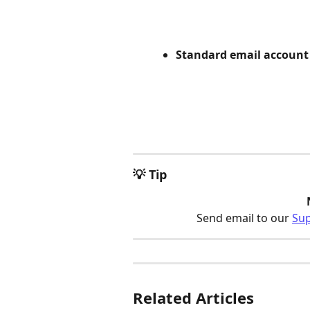
Standard email account
💡 Tip
Send email to our 
Su
Related Articles