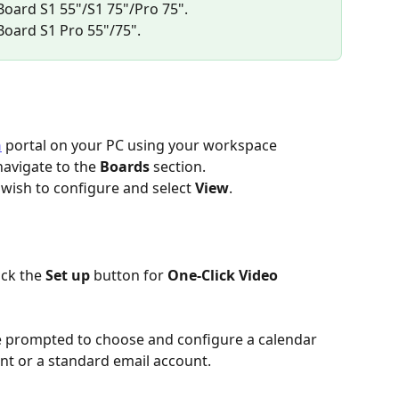
 Board S1 55"/S1 75"/Pro 75".
 Board S1 Pro 55"/75".
n
 portal on your PC using your workspace 
navigate to the 
Boards
 section.
 wish to configure and select 
View
.
ick the 
Set up
 button for 
One-Click Video 
be prompted to choose and configure a calendar 
nt or a standard email account.