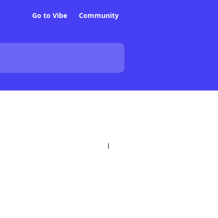
Go to Vibe
Community