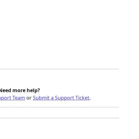
Need more help? 
pport Team
 or 
Submit a Support Ticket
.