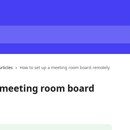
rticles
How to set up a meeting room board remotely
a meeting room board