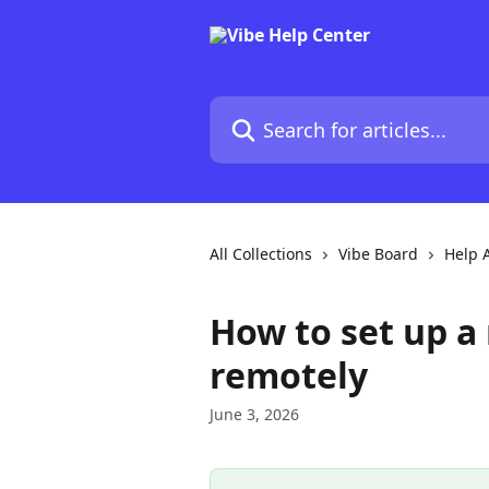
Skip to main content
Search for articles...
All Collections
Vibe Board
Help A
How to set up 
remotely
June 3, 2026