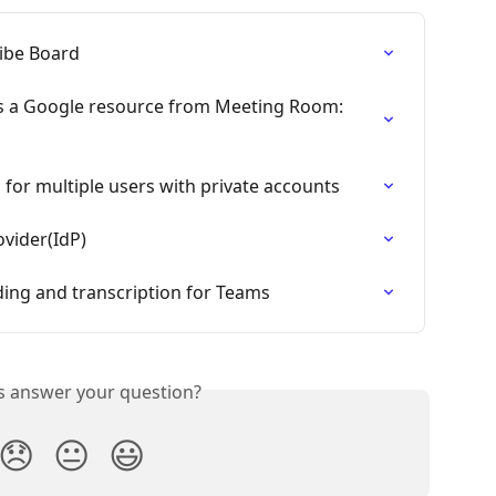
ibe Board
s a Google resource from Meeting Room: 
for multiple users with private accounts
ovider(IdP)
ing and transcription for Teams
is answer your question?
😞
😐
😃