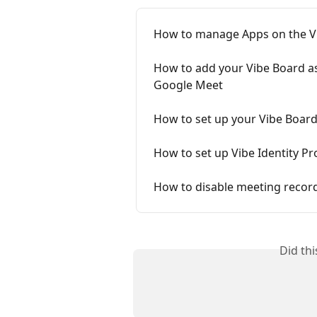
How to manage Apps on the V
How to add your Vibe Board a
Google Meet
How to set up your Vibe Board 
How to set up Vibe Identity Pr
How to disable meeting record
Did th