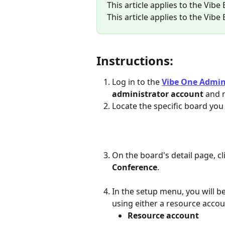
This article applies to the Vibe
This article applies to the Vibe
Instructions:
Log in to the 
Vibe One Admi
administrator account
 and 
Locate the specific board you
On the board's detail page, cl
Conference
.
In the setup menu, you will 
using either a resource accou
Resource account