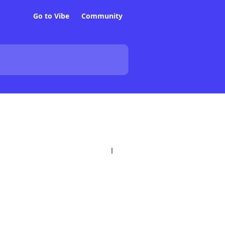
Go to Vibe
Community