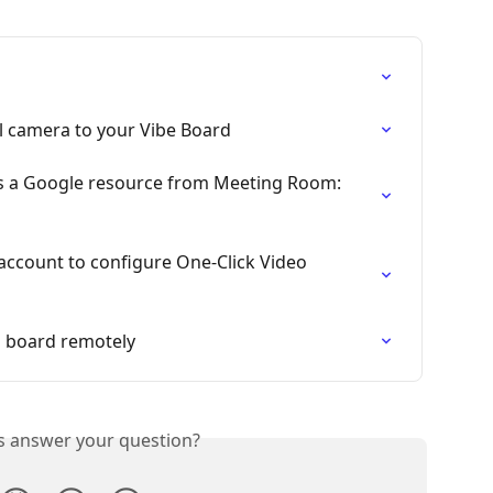
 camera to your Vibe Board
s a Google resource from Meeting Room: 
ccount to configure One-Click Video 
 board remotely
is answer your question?