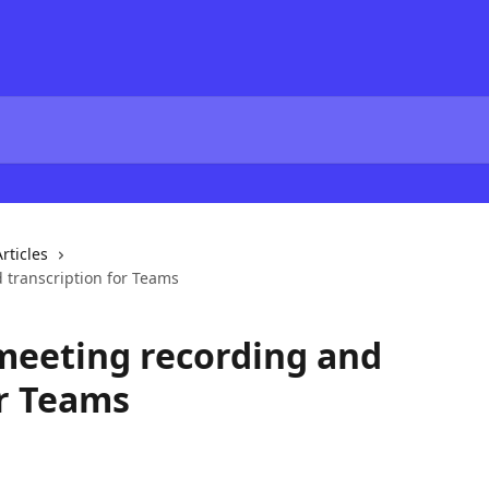
rticles
 transcription for Teams
meeting recording and
or Teams