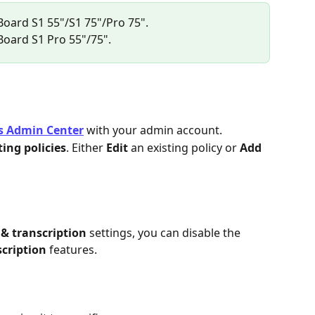
 Board S1 55"/S1 75"/Pro 75".
 Board S1 Pro 55"/75".
s Admin Center
 with your admin account.
ing policies
. Either 
Edit
 an existing policy or 
Add
& transcription
 settings, you can disable the 
scription
 features.