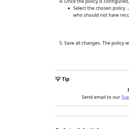
Once the policy is configured, 
Select the chosen policy 
who should not have reco
Save all changes. The policy w
💡 Tip
Send email to our 
Su