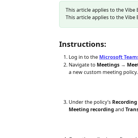
This article applies to the Vibe
This article applies to the Vibe
Instructions:
Log in to the 
Microsoft Team
Navigate to 
Meetings
 → 
Meet
a new custom meeting policy.
Under the policy’s 
Recording 
Meeting recording
 and 
Tran