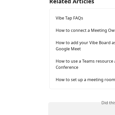
Related Articles
Vibe Tap FAQs
How to connect a Meeting Owl
How to add your Vibe Board a
Google Meet
How to use a Teams resource a
Conference
How to set up a meeting room
Did th