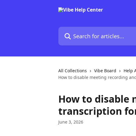
Skip to main content
Search for articles...
All Collections
Vibe Board
Help A
How to disable meeting recording and
How to disable 
transcription f
June 3, 2026