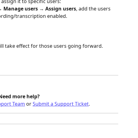
assign it to specific users:
→ 
Manage users
 → 
Assign users
, add the users 
rding/transcription enabled.
ill take effect for those users going forward.
Need more help? 
pport Team
 or 
Submit a Support Ticket
.