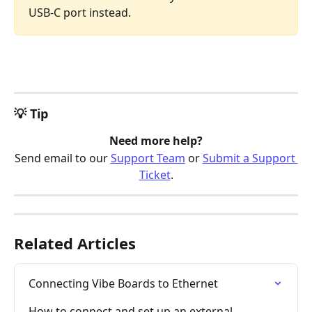
USB-C port instead. 
💡 Tip
Need more help?
Send email to our 
Support Team
 or 
Submit a Support 
Ticket
.
Related Articles
Connecting Vibe Boards to Ethernet
How to connect and set up an external 