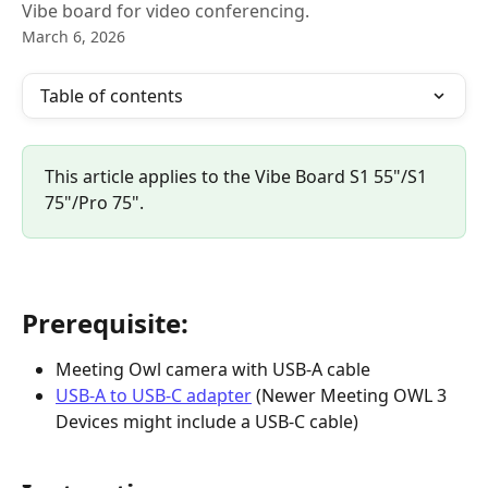
Vibe board for video conferencing.
March 6, 2026
Table of contents
This article applies to the Vibe Board S1 55"/S1 
75"/Pro 75".
Prerequisite:
Meeting Owl camera with USB-A cable
USB-A to USB-C adapter
 (Newer Meeting OWL 3 
Devices might include a USB-C cable)