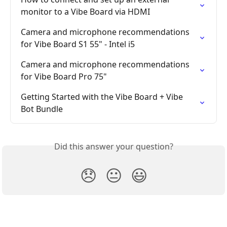
monitor to a Vibe Board via HDMI
Camera and microphone recommendations 
for Vibe Board S1 55" - Intel i5
Camera and microphone recommendations 
for Vibe Board Pro 75"
Getting Started with the Vibe Board + Vibe 
Bot Bundle
Did this answer your question?
😞
😐
😃