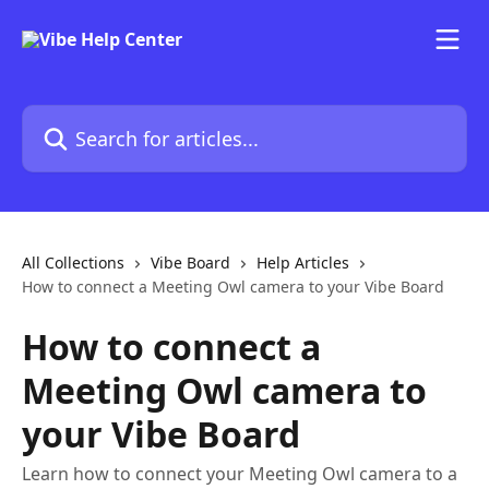
Skip to main content
Search for articles...
All Collections
Vibe Board
Help Articles
How to connect a Meeting Owl camera to your Vibe Board
How to connect a
Meeting Owl camera to
your Vibe Board
Learn how to connect your Meeting Owl camera to a