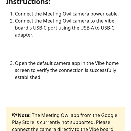
Instructions:
Connect the Meeting Owl camera power cable.
Connect the Meeting Owl camera to the Vibe 
board's USB-C port using the USB-A to USB-C 
adapter.
Open the default camera app in the Vibe home 
screen to verify the connection is successfully 
established.
💡 Note: 
The Meeting Owl app from the Google 
Play Store is currently not supported. Please 
connect the camera directly to the Vibe board 