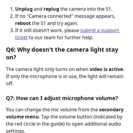
Unplug
 and 
replug
 the camera into the S1.
If no "Camera connected" message appears, 
reboot
 the S1 and try again.
If it still doesn’t work, please 
submit a support 
ticket
 to our team for further help.
Q6: Why doesn't the camera light stay 
on?
The camera light only turns on when 
video is active
. 
If only the microphone is in use, the light will remain 
off.
Q7: How can I adjust microphone volume?
You can change the mic volume from the 
secondary 
volume menu
. Tap the volume button (indicated by 
the red circle in the guide) to open additional audio 
settings.