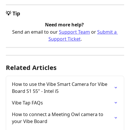
💡 Tip
Need more help? 
Send an email to our 
Support Team
 or 
Submit a 
Support Ticket
.
Related Articles
How to use the Vibe Smart Camera for Vibe 
Board S1 55" - Intel i5
Vibe Tap FAQs
How to connect a Meeting Owl camera to 
your Vibe Board