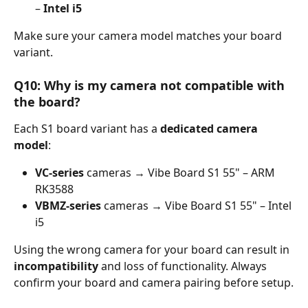
– 
Intel i5
Make sure your camera model matches your board 
variant.
Q10: Why is my camera not compatible with 
the board?
Each S1 board variant has a 
dedicated camera 
model
:
VC-series
 cameras → Vibe Board S1 55" – ARM 
RK3588
VBMZ-series
 cameras → Vibe Board S1 55" – Intel 
i5
Using the wrong camera for your board can result in 
incompatibility
 and loss of functionality. Always 
confirm your board and camera pairing before setup.