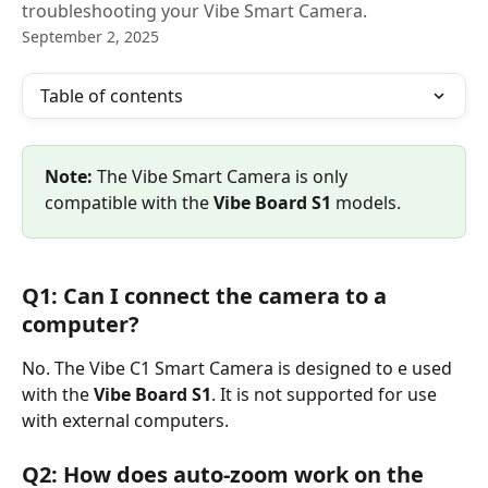
troubleshooting your Vibe Smart Camera.
September 2, 2025
Table of contents
Note:
 The Vibe Smart Camera is only 
compatible with the 
Vibe Board S1 
models.
Q1: Can I connect the camera to a 
computer?
No. The Vibe C1 Smart Camera is designed to e used 
with the 
Vibe Board S1
. It is not supported for use 
with external computers.
Q2: How does auto-zoom work on the 