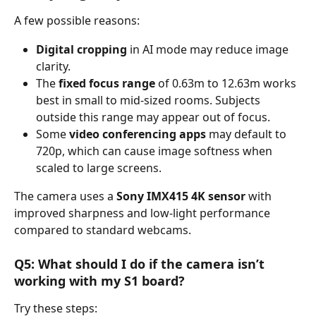
A few possible reasons:
Digital cropping
 in AI mode may reduce image 
clarity.
The 
fixed focus range
 of 0.63m to 12.63m works 
best in small to mid-sized rooms. Subjects 
outside this range may appear out of focus.
Some 
video conferencing apps
 may default to 
720p, which can cause image softness when 
scaled to large screens.
The camera uses a 
Sony IMX415 4K sensor
 with 
improved sharpness and low-light performance 
compared to standard webcams.
Q5: What should I do if the camera isn’t 
working with my S1 board?
Try these steps: