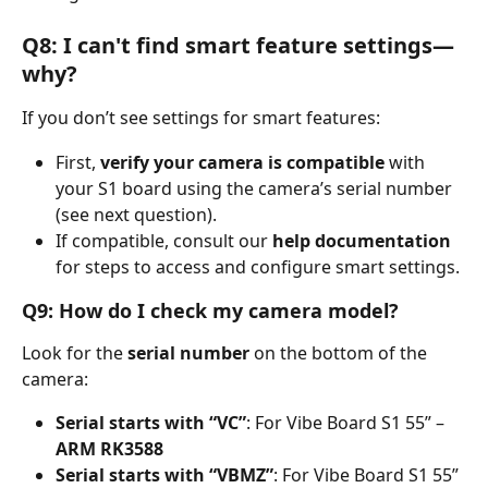
Q8: I can't find smart feature settings—
why?
If you don’t see settings for smart features:
First, 
verify your camera is compatible
 with 
your S1 board using the camera’s serial number 
(see next question).
If compatible, consult our 
help documentation
for steps to access and configure smart settings.
Q9: How do I check my camera model?
Look for the 
serial number
 on the bottom of the 
camera:
Serial starts with “VC”
: For Vibe Board S1 55” – 
ARM RK3588
Serial starts with “VBMZ”
: For Vibe Board S1 55” 