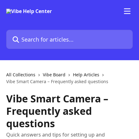
Skip to main content
Search for articles...
All Collections
Vibe Board
Help Articles
Vibe Smart Camera – Frequently asked questions
Vibe Smart Camera –
Frequently asked
questions
Quick answers and tips for setting up and