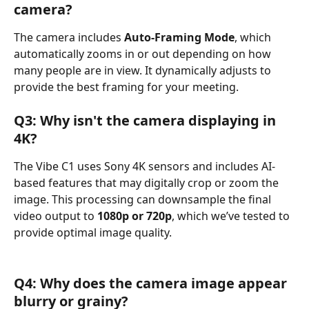
camera?
The camera includes 
Auto-Framing Mode
, which 
automatically zooms in or out depending on how 
many people are in view. It dynamically adjusts to 
provide the best framing for your meeting.
Q3: Why isn't the camera displaying in 
4K?
The Vibe C1 uses Sony 4K sensors and includes AI-
based features that may digitally crop or zoom the 
image. This processing can downsample the final 
video output to 
1080p or 720p
, which we’ve tested to 
provide optimal image quality.
Q4: Why does the camera image appear 
blurry or grainy?