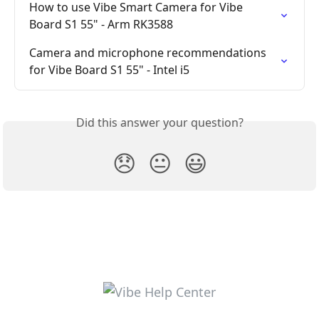
How to use Vibe Smart Camera for Vibe 
Board S1 55" - Arm RK3588
Camera and microphone recommendations 
for Vibe Board S1 55" - Intel i5
Did this answer your question?
😞
😐
😃