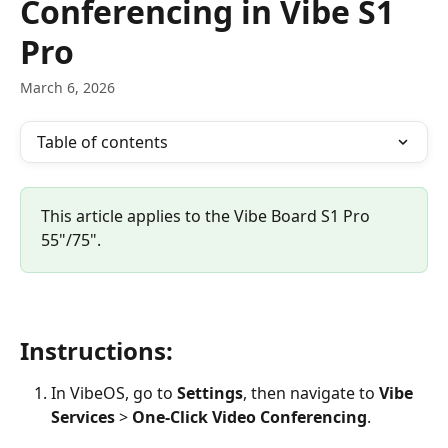
Conferencing in Vibe S1
Pro
March 6, 2026
Table of contents
This article applies to the Vibe Board S1 Pro 
55"/75".
Instructions:
In VibeOS, go to 
Settings
, then navigate to 
Vibe 
Services
 > 
One-Click Video Conferencing
.