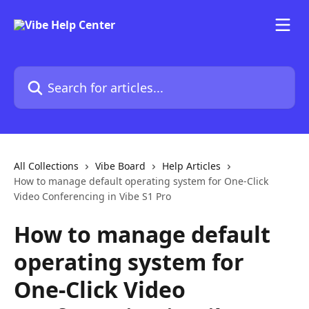
Skip to main content
Search for articles...
All Collections
Vibe Board
Help Articles
How to manage default operating system for One-Click
Video Conferencing in Vibe S1 Pro
How to manage default
operating system for
One-Click Video