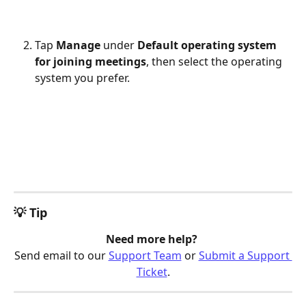
Tap 
Manage
 under 
Default operating system 
for joining meetings
, then select the operating 
system you prefer.
💡 Tip
Need more help? 
Send email to our 
Support Team
 or 
Submit a Support 
Ticket
.