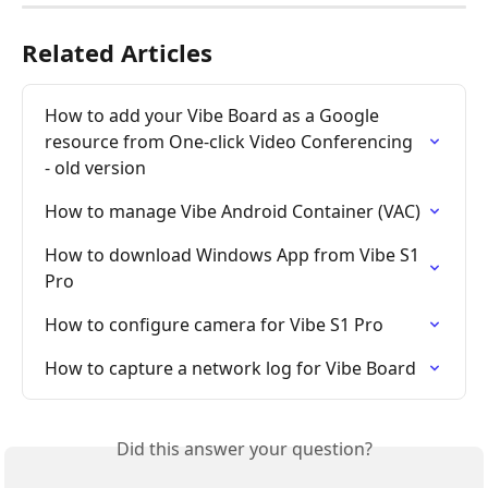
Related Articles
How to add your Vibe Board as a Google 
resource from One-click Video Conferencing 
- old version
How to manage Vibe Android Container (VAC)
How to download Windows App from Vibe S1 
Pro
How to configure camera for Vibe S1 Pro
How to capture a network log for Vibe Board
Did this answer your question?