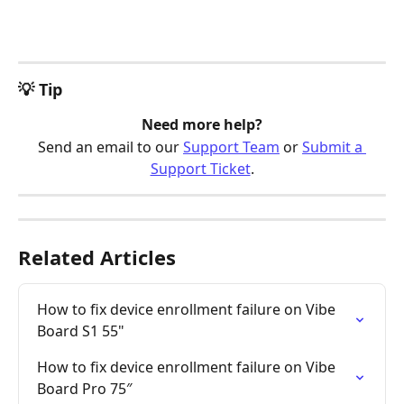
💡 Tip
Need more help?
Send an email to our 
Support Team
 or 
Submit a 
Support Ticket
.
Related Articles
How to fix device enrollment failure on Vibe 
Board S1 55"
How to fix device enrollment failure on Vibe 
Board Pro 75″