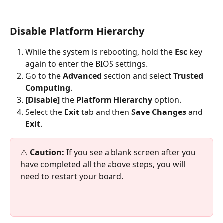
Disable 
Platform Hierarchy
While the system is rebooting, hold the 
Esc 
key 
again to enter the BIOS settings.
Go to the 
Advanced 
section and select 
Trusted 
Computing
.
[Disable] 
the 
Platform Hierarchy
 option.
Select the 
Exit 
tab and then 
Save Changes
 and 
Exit
.
⚠️ 
Caution:
 If you see a blank screen after you 
have completed all the above steps, you will 
need to restart your board.