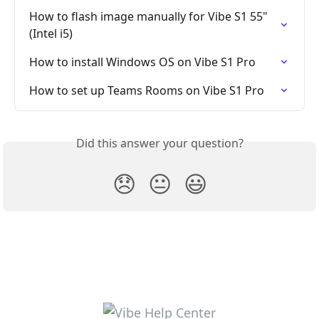
How to flash image manually for Vibe S1 55" 
(Intel i5)
How to install Windows OS on Vibe S1 Pro
How to set up Teams Rooms on Vibe S1 Pro
Did this answer your question?
😞
😐
😃