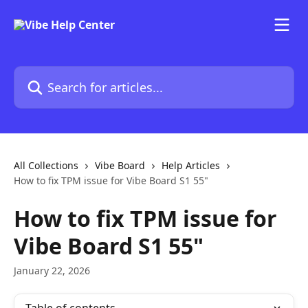
Skip to main content
Search for articles...
All Collections
Vibe Board
Help Articles
How to fix TPM issue for Vibe Board S1 55"
How to fix TPM issue for
Vibe Board S1 55"
January 22, 2026