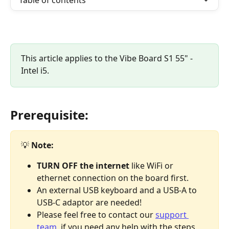
Table of contents
This article applies to the Vibe Board S1 55" - 
Intel i5.
Prerequisite:
💡 
Note:
TURN OFF the internet 
like WiFi or 
ethernet connection on the board first.
An external USB keyboard and a USB-A to 
USB-C adaptor are needed!
Please feel free to contact our 
support 
team
, if you need any help with the steps 