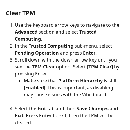
Clear TPM
Use the keyboard arrow keys to navigate to the 
Advanced 
section and select 
Trusted 
Computing
.
In the 
Trusted Computing
 sub-menu, select 
Pending Operation
 and press 
Enter
.
Scroll down with the down arrow key until you 
see the 
TPM Clear
 option. Select 
[TPM Clear]
 by 
pressing Enter.
Make sure that 
Platform Hierarchy
 is still 
[Enabled]
. This is important, as disabling it 
may cause issues with the Vibe board.
Select the 
Exit 
tab and then 
Save Changes
 and 
Exit
. Press 
Enter 
to exit, then the TPM will be 
cleared.