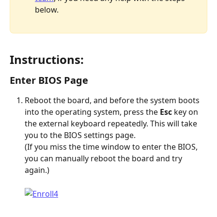
below. 
Instructions:
Enter BIOS Page
Reboot the board, and before the system boots 
into the operating system, press the 
Esc 
key on 
the external keyboard repeatedly. This will take 
you to the BIOS settings page.
(If you miss the time window to enter the BIOS, 
you can manually reboot the board and try 
again.)