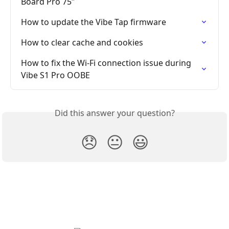
Board Pro 75″
How to update the Vibe Tap firmware
How to clear cache and cookies
How to fix the Wi-Fi connection issue during 
Vibe S1 Pro OOBE
Did this answer your question?
😞
😐
😃