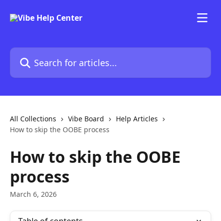
Skip to main content
Search for articles...
All Collections
Vibe Board
Help Articles
How to skip the OOBE process
How to skip the OOBE
process
March 6, 2026