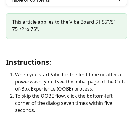
Table of contents
This article applies to the Vibe Board S1 55"/S1 
75"/Pro 75".
Instructions:
When you start Vibe for the first time or after a 
powerwash, you'll see the initial page of the Out-
of-Box Experience (OOBE) process.
To skip the OOBE flow, click the bottom-left 
corner of the dialog seven times within five 
seconds.