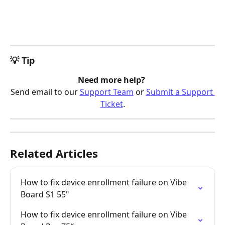
💡 Tip
Need more help? 
Send email to our 
Support Team
 or 
Submit a Support 
Ticket
.
Related Articles
How to fix device enrollment failure on Vibe 
Board S1 55"
How to fix device enrollment failure on Vibe 