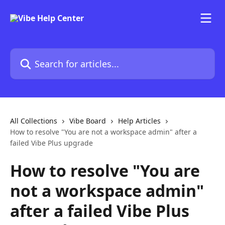
Skip to main content
Search for articles...
All Collections
Vibe Board
Help Articles
How to resolve "You are not a workspace admin" after a
failed Vibe Plus upgrade
How to resolve "You are
not a workspace admin"
after a failed Vibe Plus