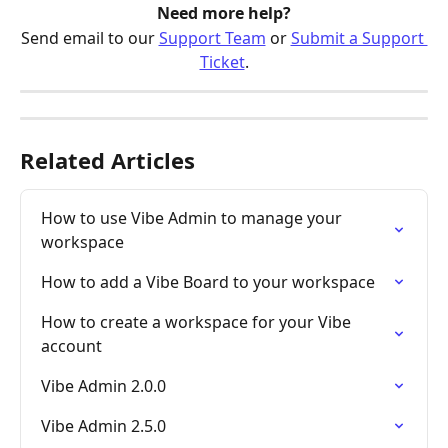
Need more help?
Send email to our 
Support Team
 or 
Submit a Support 
Ticket
.
Related Articles
How to use Vibe Admin to manage your 
workspace
How to add a Vibe Board to your workspace
How to create a workspace for your Vibe 
account
Vibe Admin 2.0.0
Vibe Admin 2.5.0