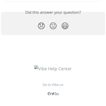
Did this answer your question?
😞
😐
😃
Go to Vibe.us