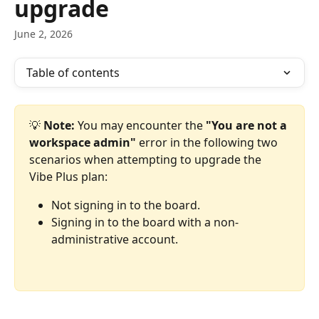
upgrade
June 2, 2026
Table of contents
💡 
Note:
 You may encounter the 
"You are not a 
workspace admin"
 error in the following two 
scenarios when attempting to upgrade the 
Vibe Plus plan:
Not signing in to the board.
Signing in to the board with a non-
administrative account.