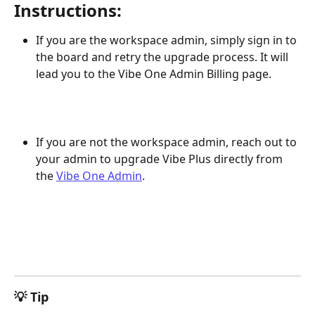
Instructions:
If you are the workspace admin, simply sign in to 
the board and retry the upgrade process. It will 
lead you to the Vibe One Admin Billing page.
If you are not the workspace admin, reach out to 
your admin to upgrade Vibe Plus directly from 
the 
Vibe One Admin
.
💡 Tip