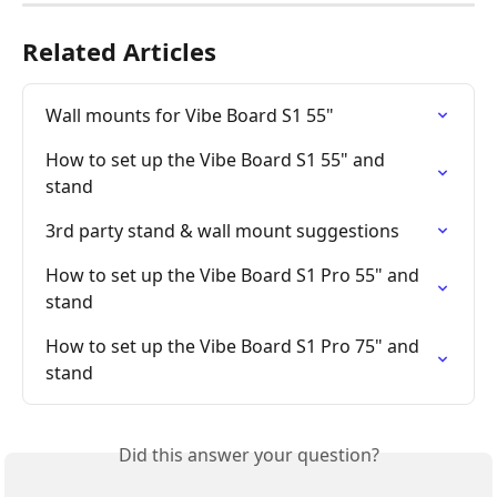
Related Articles
Wall mounts for Vibe Board S1 55"
How to set up the Vibe Board S1 55" and 
stand
3rd party stand & wall mount suggestions
How to set up the Vibe Board S1 Pro 55" and 
stand
How to set up the Vibe Board S1 Pro 75" and 
stand
Did this answer your question?