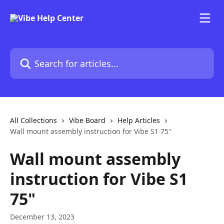
Skip to main content
Search for articles...
All Collections
Vibe Board
Help Articles
Wall mount assembly instruction for Vibe S1 75"
Wall mount assembly
instruction for Vibe S1
75"
December 13, 2023