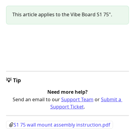
This article applies to the Vibe Board S1 75".
💡 Tip
Need more help?
Send an email to our 
Support Team
 or 
Submit a 
Support Ticket
.
S1 75 wall mount assembly instruction.pdf