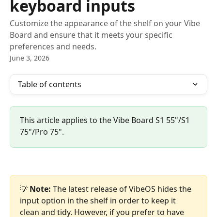
keyboard inputs
Customize the appearance of the shelf on your Vibe
Board and ensure that it meets your specific
preferences and needs.
June 3, 2026
Table of contents
This article applies to the Vibe Board S1 55"/S1 
75"/Pro 75".
💡 
Note:
 The latest release of VibeOS hides the 
input option in the shelf in order to keep it 
clean and tidy. However, if you prefer to have 