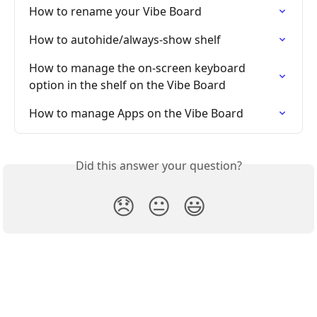
How to rename your Vibe Board
How to autohide/always-show shelf
How to manage the on-screen keyboard 
option in the shelf on the Vibe Board
How to manage Apps on the Vibe Board
Did this answer your question?
😞
😐
😃