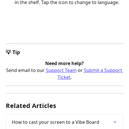
in the shelf. Tap the icon to change to language.
💡 Tip
Need more help?
Send email to our 
Support Team
 or 
Submit a Support 
Ticket
.
Related Articles
How to cast your screen to a Vibe Board