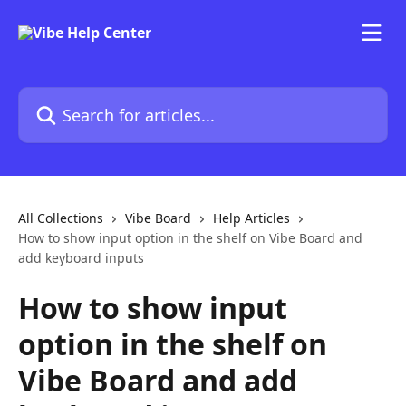
Skip to main content
Search for articles...
All Collections
Vibe Board
Help Articles
How to show input option in the shelf on Vibe Board and
add keyboard inputs
How to show input
option in the shelf on
Vibe Board and add