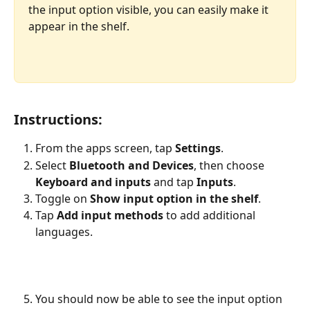
the input option visible, you can easily make it 
appear in the shelf. 
Instructions:
From the apps screen, tap 
Settings
.
Select 
Bluetooth and Devices
, then choose 
Keyboard and inputs
 and tap 
Inputs
.
Toggle on 
Show input option in the shelf
.
Tap 
Add input methods
 to add additional 
languages.
You should now be able to see the input option 