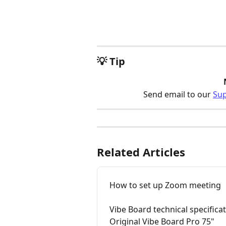
💡 Tip
Send email to our 
Su
Related Articles
How to set up Zoom meeting
Vibe Board technical specifica
Original Vibe Board Pro 75"