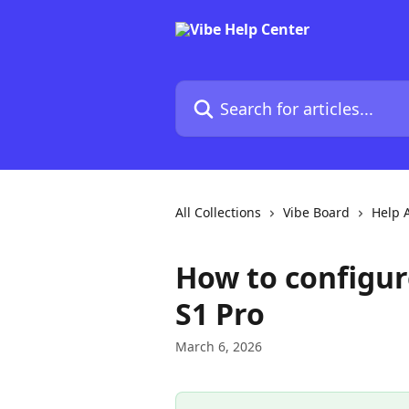
Skip to main content
Search for articles...
All Collections
Vibe Board
Help A
How to configu
S1 Pro
March 6, 2026