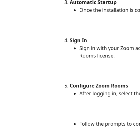
Automatic Startup
Once the installation is 
Sign In
Sign in with your Zoom a
Rooms license.
Configure Zoom Rooms
After logging in, select 
Follow the prompts to c