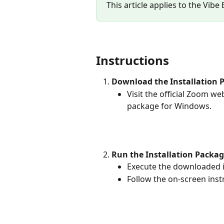
This article applies to the Vibe
Instructions
Download the Installation 
Visit the official Zoom w
package for Windows.
Run the Installation Packa
Execute the downloaded i
Follow the on-screen inst