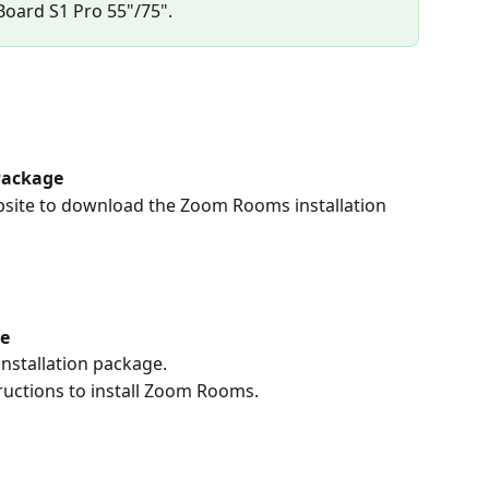
 Board S1 Pro 55"/75".
Package
ebsite to download the Zoom Rooms installation 
ge
nstallation package.
ructions to install Zoom Rooms.