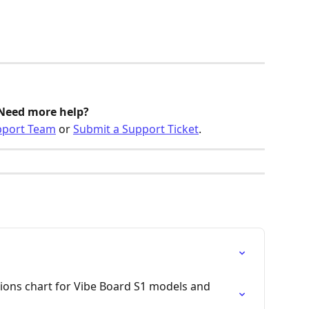
Need more help? 
pport Team
 or 
Submit a Support Ticket
.
tions chart for Vibe Board S1 models and 