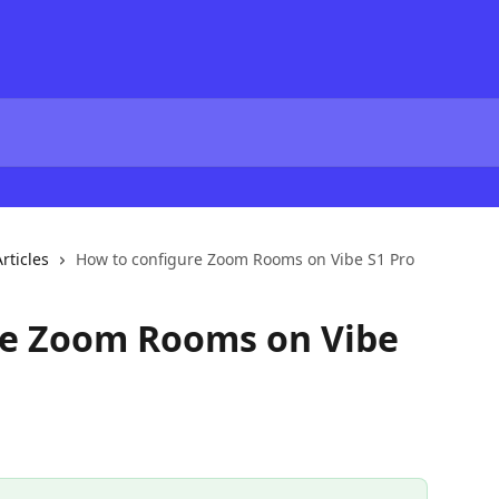
rticles
How to configure Zoom Rooms on Vibe S1 Pro
re Zoom Rooms on Vibe