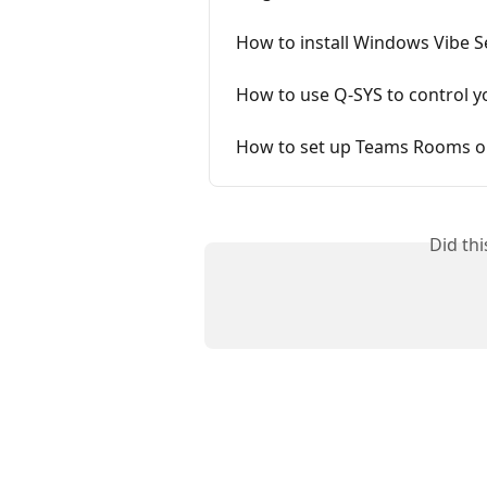
How to install Windows Vibe S
How to use Q-SYS to control y
How to set up Teams Rooms on
Did th