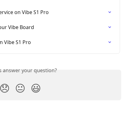
ervice on Vibe S1 Pro
our Vibe Board
 Vibe S1 Pro
is answer your question?
😞
😐
😃