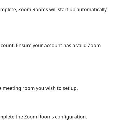
complete, Zoom Rooms will start up automatically.
ccount. Ensure your account has a valid Zoom 
the meeting room you wish to set up.
omplete the Zoom Rooms configuration.