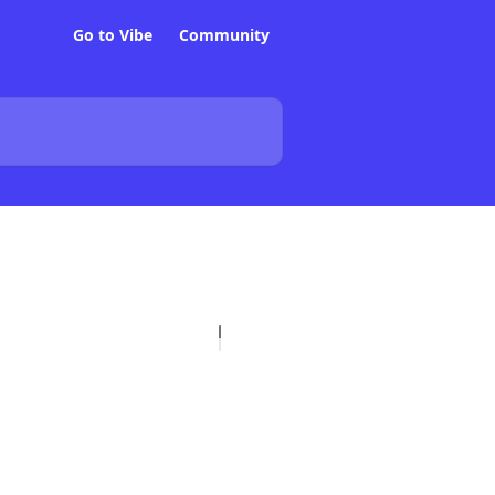
Go to Vibe
Community