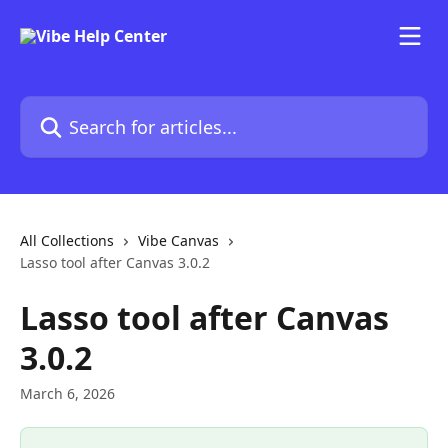
Skip to main content
Search for articles...
All Collections
Vibe Canvas
Lasso tool after Canvas 3.0.2
Lasso tool after Canvas
3.0.2
March 6, 2026