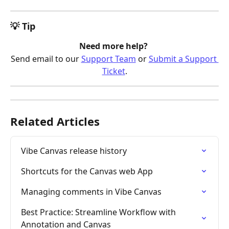
💡 Tip
Need more help? 
Send email to our 
Support Team
 or 
Submit a Support 
Ticket
.
Related Articles
Vibe Canvas release history
Shortcuts for the Canvas web App
Managing comments in Vibe Canvas
Best Practice: Streamline Workflow with 
Annotation and Canvas