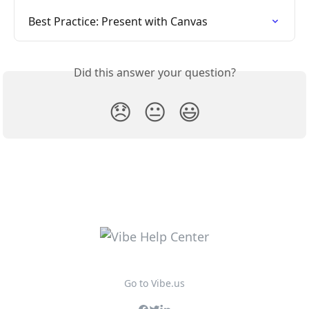
Best Practice: Present with Canvas
Did this answer your question?
😞
😐
😃
Go to Vibe.us