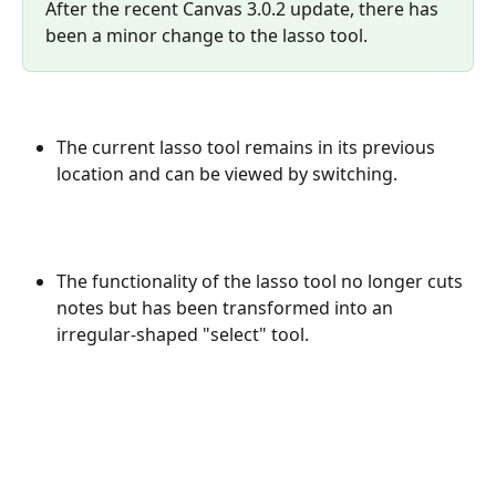
After the recent Canvas 3.0.2 update, there has 
been a minor change to the lasso tool.
The current lasso tool remains in its previous 
location and can be viewed by switching.
The functionality of the lasso tool no longer cuts 
notes but has been transformed into an 
irregular-shaped "select" tool.