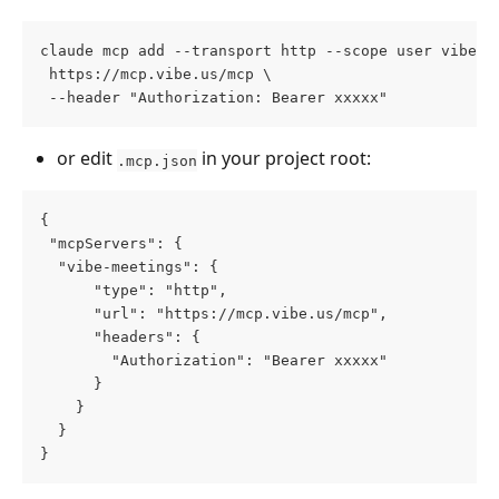
claude mcp add --transport http --scope user vibe-c
 https://mcp.vibe.us/mcp \
 --header "Authorization: Bearer xxxxx"
or edit 
 in your project root:
.mcp.json
{
 "mcpServers": {
  "vibe-meetings": {
      "type": "http",
      "url": "https://mcp.vibe.us/mcp",
      "headers": {
        "Authorization": "Bearer xxxxx"
      }
    }
  }
}