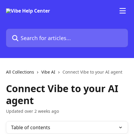
Skip to main content
Search for articles...
All Collections
Vibe AI
Connect Vibe to your AI agent
Connect Vibe to your AI
agent
Updated over 2 weeks ago
Table of contents