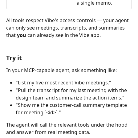
a single memo.
All tools respect Vibe's access controls — your agent 
can only see meetings, transcripts, and summaries 
that 
you
 can already see in the Vibe app.
Try it
In your MCP-capable agent, ask something like:
"List my five most recent Vibe meetings."
"Pull the transcript for my last meeting with the 
design team and summarize the action items."
"Show me the customer-call summary template 
for meeting `<id>`."
The agent will call the relevant tools under the hood 
and answer from real meeting data.