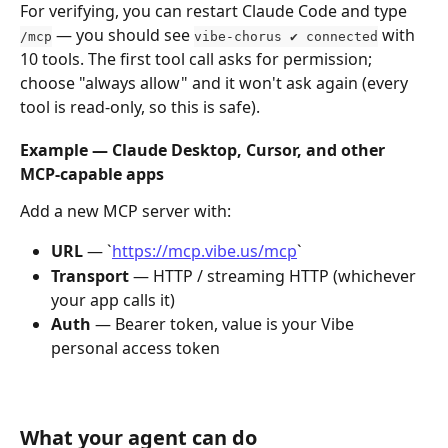
For verifying, you can restart Claude Code and type 
 — you should see 
 with 
/mcp
vibe-chorus ✔ connected
10 tools. The first tool call asks for permission; 
choose "always allow" and it won't ask again (every 
tool is read-only, so this is safe).
Example — Claude Desktop, Cursor, and other 
MCP-capable apps
Add a new MCP server with:
URL
 — `
https://mcp.vibe.us/mcp
`
Transport
 — HTTP / streaming HTTP (whichever 
your app calls it)
Auth
 — Bearer token, value is your Vibe 
personal access token
What your agent can do