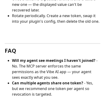
new one — the displayed value can't be 
recovered later.
Rotate periodically. Create a new token, swap it 
into your plugin's config, then delete the old one.
FAQ
Will my agent see meetings I haven't joined?
 - 
No. The MCP server enforces the same 
permissions as the Vibe AI app — your agent 
sees exactly what you see.
Can multiple agents share one token?
 - Yes, 
but we recommend one token per agent so 
revocation is targeted.