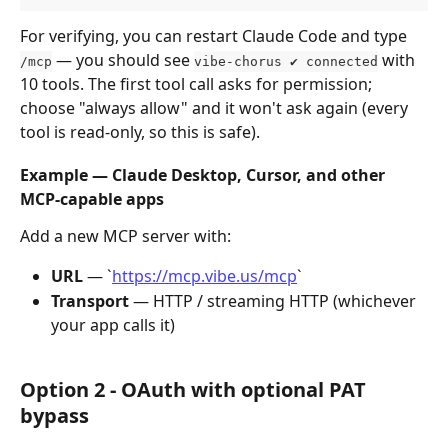
For verifying, you can restart Claude Code and type 
 — you should see 
 with 
/mcp
vibe-chorus ✔ connected
10 tools. The first tool call asks for permission; 
choose "always allow" and it won't ask again (every 
tool is read-only, so this is safe).
Example — Claude Desktop, Cursor, and other 
MCP-capable apps
Add a new MCP server with:
URL
 — `
https://mcp.vibe.us/mcp
`
Transport
 — HTTP / streaming HTTP (whichever 
your app calls it)
Option 2 - OAuth with optional PAT 
bypass