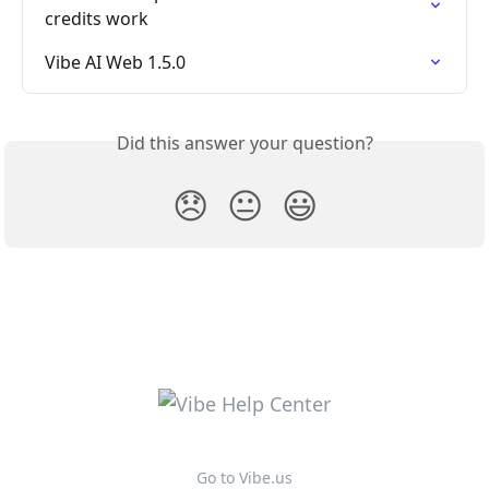
credits work
Vibe AI Web 1.5.0
Did this answer your question?
😞
😐
😃
Go to Vibe.us