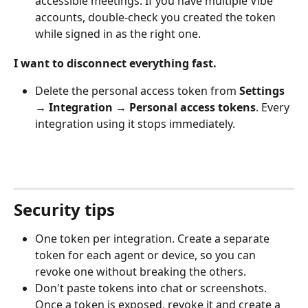
accessible meetings. If you have multiple Vibe 
accounts, double-check you created the token 
while signed in as the right one.
I want to disconnect everything fast.
Delete the personal access token from 
Settings 
→ Integration → Personal access tokens
. Every 
integration using it stops immediately.
Security tips
One token per integration. Create a separate 
token for each agent or device, so you can 
revoke one without breaking the others.
Don't paste tokens into chat or screenshots. 
Once a token is exposed, revoke it and create a 