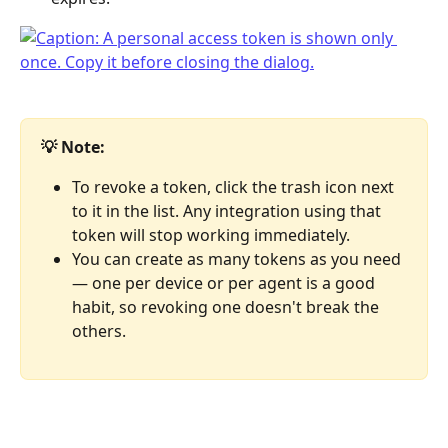
💡 Note:
To revoke a token, click the trash icon next 
to it in the list. Any integration using that 
token will stop working immediately.
You can create as many tokens as you need 
— one per device or per agent is a good 
habit, so revoking one doesn't break the 
others.