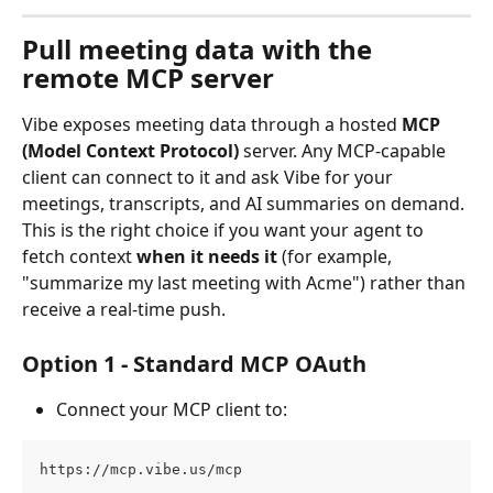
Pull meeting data with the 
remote MCP server
Vibe exposes meeting data through a hosted 
MCP 
(Model Context Protocol)
 server. Any MCP-capable 
client can connect to it and ask Vibe for your 
meetings, transcripts, and AI summaries on demand.
This is the right choice if you want your agent to 
fetch context 
when it needs it
 (for example, 
"summarize my last meeting with Acme") rather than 
receive a real-time push.
Option 1 - Standard MCP OAuth
Connect your MCP client to:
https://mcp.vibe.us/mcp