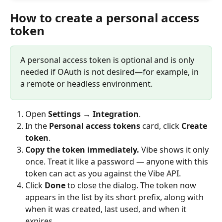
How to create a personal access 
token
A personal access token is optional and is only 
needed if OAuth is not desired—for example, in 
a remote or headless environment.
Open 
Settings → Integration
.
In the 
Personal access tokens
 card, click 
Create 
token
.
Copy the token immediately.
 Vibe shows it only 
once. Treat it like a password — anyone with this 
token can act as you against the Vibe API.
Click 
Done
 to close the dialog. The token now 
appears in the list by its short prefix, along with 
when it was created, last used, and when it 
expires.