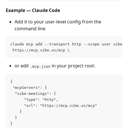
Example — Claude Code
Add it to your user-level config from the 
command line
claude mcp add --transport http --scope user vibe-c
 https://mcp.vibe.us/mcp \
or edit 
 in your project root:
.mcp.json
{
 "mcpServers": {
  "vibe-meetings": {
      "type": "http",
      "url": "https://mcp.vibe.us/mcp"
    }
  }
}