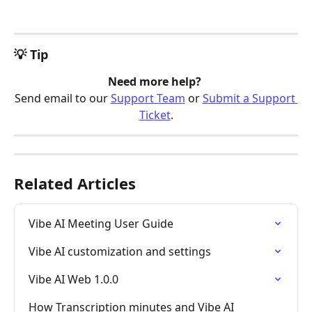
💡 Tip
Need more help? 
Send email to our 
Support Team
 or 
Submit a Support 
Ticket
.
Related Articles
Vibe AI Meeting User Guide
Vibe AI customization and settings
Vibe AI Web 1.0.0
How Transcription minutes and Vibe AI 