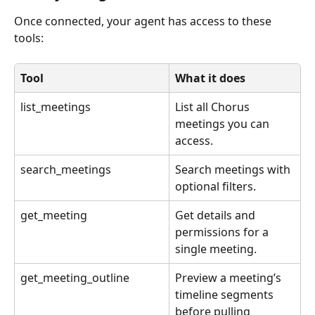
Once connected, your agent has access to these 
tools:
Tool
What it does
list_meetings
List all Chorus 
meetings you can 
access.
search_meetings
Search meetings with 
optional filters.
get_meeting
Get details and 
permissions for a 
single meeting.
get_meeting_outline
Preview a meeting’s 
timeline segments 
before pulling 