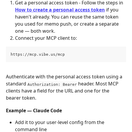
Get a personal access token - Follow the steps in 
How to create a personal access token
 if you 
haven't already. You can reuse the same token 
you used for memo push, or create a separate 
one — both work.
Connect your MCP client to:
https://mcp.vibe.us/mcp
Authenticate with the personal access token using a 
standard 
 header. Most MCP 
Authorization: Bearer
clients have a field for the URL and one for the 
bearer token.
Example — Claude Code
Add it to your user-level config from the 
command line