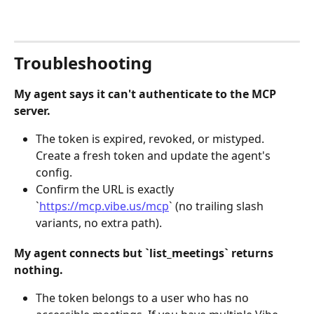
Troubleshooting
My agent says it can't authenticate to the MCP 
server.
The token is expired, revoked, or mistyped. 
Create a fresh token and update the agent's 
config.
Confirm the URL is exactly 
`
https://mcp.vibe.us/mcp
` (no trailing slash 
variants, no extra path).
My agent connects but `list_meetings` returns 
nothing.
The token belongs to a user who has no 