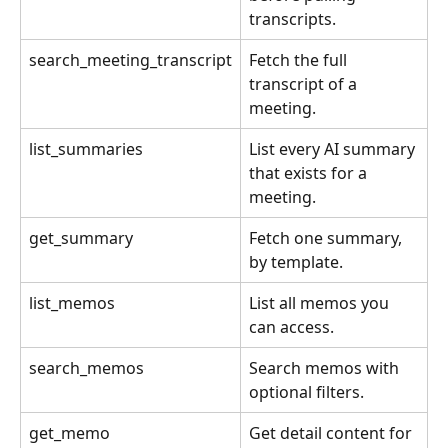
transcripts.
search_meeting_transcript
Fetch the full 
transcript of a 
meeting.
list_summaries
List every AI summary 
that exists for a 
meeting.
get_summary
Fetch one summary, 
by template.
list_memos
List all memos you 
can access.
search_memos
Search memos with 
optional filters.
get_memo
Get detail content for 