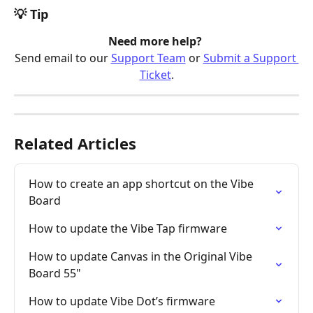
💡 Tip
Need more help? 
Send email to our 
Support Team
 or 
Submit a Support 
Ticket
.
Related Articles
How to create an app shortcut on the Vibe 
Board
How to update the Vibe Tap firmware
How to update Canvas in the Original Vibe 
Board 55"
How to update Vibe Dot’s firmware