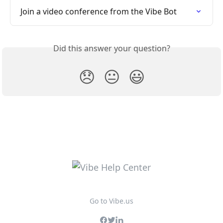
Join a video conference from the Vibe Bot
Did this answer your question?
😞
😐
😃
Go to Vibe.us