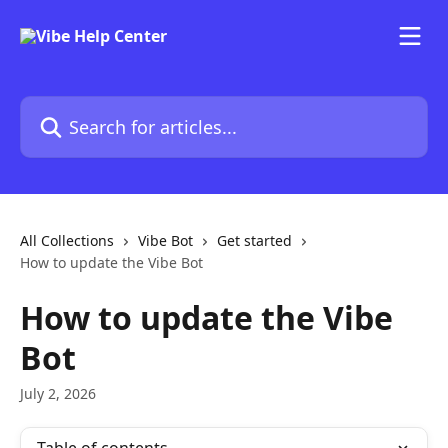
Skip to main content
Search for articles...
All Collections
Vibe Bot
Get started
How to update the Vibe Bot
How to update the Vibe
Bot
July 2, 2026