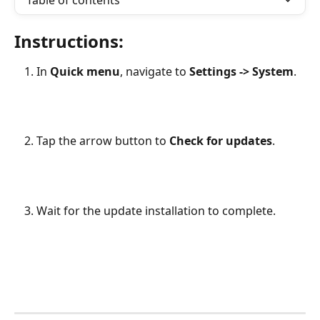
Table of contents
Instructions:
In 
Quick menu
, navigate to 
Settings -> System
. 
Tap the arrow button to 
Check for updates
. 
Wait for the update installation to complete.