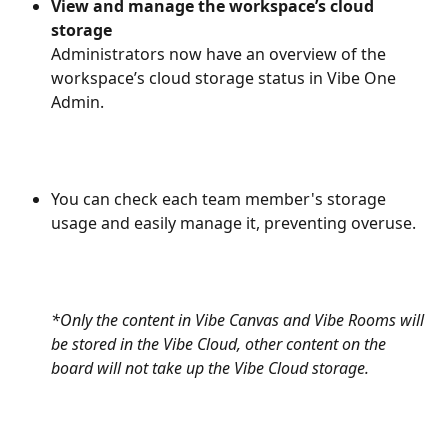
View and manage the workspace’s cloud 
storage
Administrators now have an overview of the 
workspace’s cloud storage status in Vibe One 
Admin.
You can check each team member's storage 
usage and easily manage it, preventing overuse.
*Only the content in Vibe Canvas and Vibe Rooms will 
be stored in the Vibe Cloud, other content on the 
board will not take up the Vibe Cloud storage.