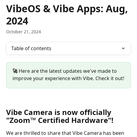
Skip to main content
VibeOS & Vibe Apps: Aug,
2024
October 21, 2024
Table of contents
🚀 
Here are the latest updates we've made to 
improve your experience with Vibe. Check it out!
Vibe Camera is now officially 
"Zoom™ Certified Hardware"!
We are thrilled to share that Vibe Camera has been 