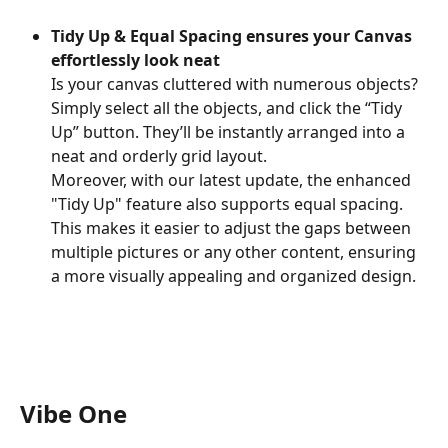
Tidy Up & Equal Spacing ensures your Canvas 
effortlessly look neat
Is your canvas cluttered with numerous objects? 
Simply select all the objects, and click the “Tidy 
Up” button. They’ll be instantly arranged into a 
neat and orderly grid layout.
Moreover, with our latest update, the enhanced 
"Tidy Up" feature also supports equal spacing. 
This makes it easier to adjust the gaps between 
multiple pictures or any other content, ensuring 
a more visually appealing and organized design.
Vibe One