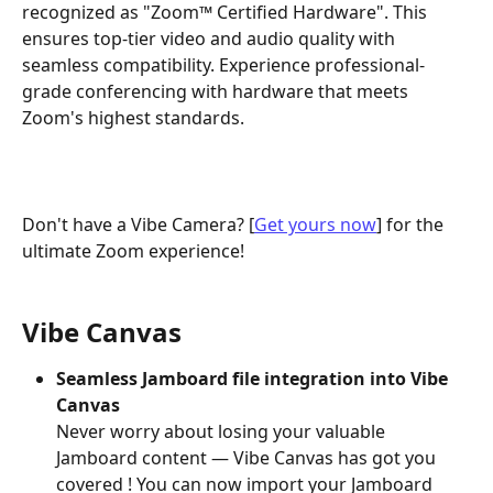
recognized as "Zoom™ Certified Hardware". This 
ensures top-tier video and audio quality with 
seamless compatibility. Experience professional-
grade conferencing with hardware that meets 
Zoom's highest standards.
Don't have a Vibe Camera? [
Get yours now
] for the 
ultimate Zoom experience!
Vibe Canvas
Seamless Jamboard file integration into Vibe 
Canvas
Never worry about losing your valuable 
Jamboard content — Vibe Canvas has got you 
covered ! You can now import your Jamboard 