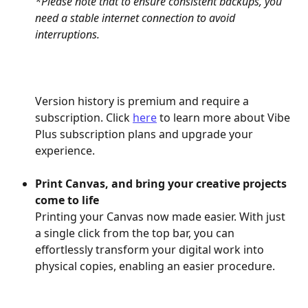
*Please note that to ensure consistent backups, you 
need a stable internet connection to avoid 
interruptions.
Version history is premium and require a 
subscription. Click 
here
 to learn more about Vibe 
Plus subscription plans and upgrade your 
experience.
Print Canvas, and bring your creative projects 
come to life
Printing your Canvas now made easier. With just 
a single click from the top bar, you can 
effortlessly transform your digital work into 
physical copies, enabling an easier procedure.