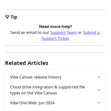
💡 Tip
Need more help?
Send an email to our 
Support Team
 or 
Submit a 
Support Ticket
.
Related Articles
Vibe Canvas release history
Cloud drive integration & supported file 
types on the Vibe Canvas
Vibe One Web: Jun 2024