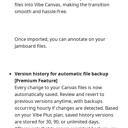
files into Vibe Canvas, making the transition 
smooth and hassle-free.
Once imported, you can annotate on your 
Jamboard files.
Version history for automatic file backup 
[Premium Feature]
Every change to your Canvas files is now 
automatically saved. Review and revert to 
previous versions anytime, with backups 
occurring hourly if changes are detected. Based 
on your Vibe Plus plan, saved history versions 
are stored for 30, 90, or unlimited days. 