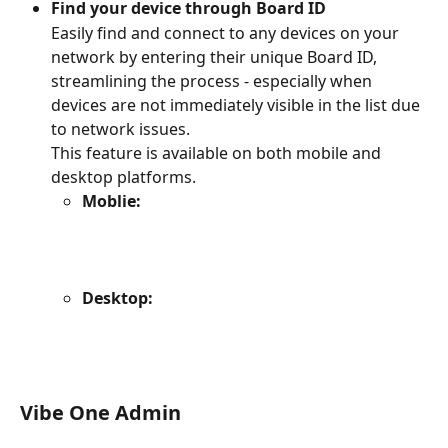
Find your device through Board ID
Easily find and connect to any devices on your 
network by entering their unique Board ID, 
streamlining the process - especially when 
devices are not immediately visible in the list due 
to network issues.
This feature is available on both mobile and 
desktop platforms.
Moblie:
Desktop:
Vibe One Admin