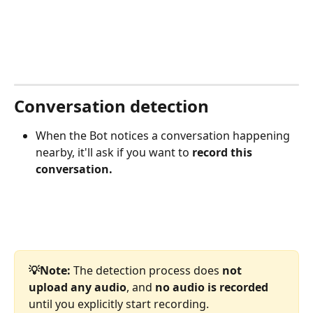
Conversation detection
When the Bot notices a conversation happening 
nearby, it'll ask if you want to 
record this 
conversation.
💡Note:
 The detection process does 
not 
upload any audio
, and 
no audio is recorded 
until you explicitly start recording.