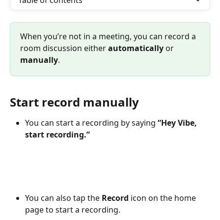
Table of contents
When you’re not in a meeting, you can record a 
room discussion either 
automatically
 or 
manually
.
Start record manually
You can start a recording by saying 
“Hey Vibe, 
start recording.”
You can also tap the 
Record
 icon on the home 
page to start a recording.