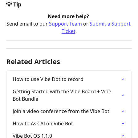
💡 Tip
Need more help? 
Send email to our 
Support Team
 or 
Submit a Support 
Ticket
.
Related Articles
How to use Vibe Dot to record
Getting Started with the Vibe Board + Vibe 
Bot Bundle
Join a video conference from the Vibe Bot
How to Ask AI on Vibe Bot
Vibe Bot OS 1.1.0