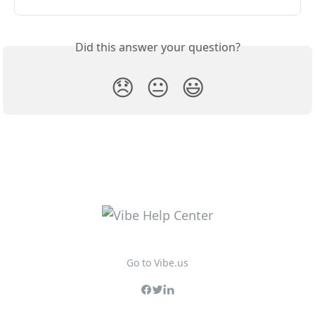
Did this answer your question?
😞
😐
😃
Go to Vibe.us