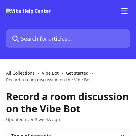
Skip to main content
Search for articles...
All Collections
Vibe Bot
Get started
Record a room discussion on the Vibe Bot
Record a room discussion
on the Vibe Bot
Updated over 3 weeks ago