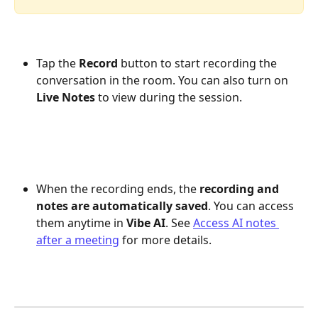
Tap the 
Record
 button to start recording the 
conversation in the room. You can also turn on 
Live Notes
 to view during the session.
When the recording ends, the 
recording and 
notes are automatically saved
. You can access 
them anytime in 
Vibe AI
. See 
Access AI notes 
after a meeting
 for more details.