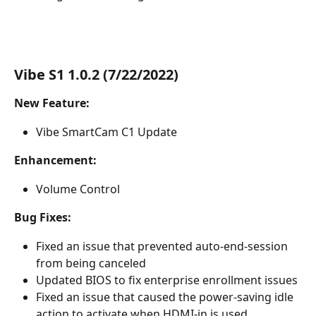
Vibe S1 1.0.2 (7/22/2022)
New Feature:
Vibe SmartCam C1 Update
Enhancement:
Volume Control
Bug Fixes:
Fixed an issue that prevented auto-end-session 
from being canceled
Updated BIOS to fix enterprise enrollment issues
Fixed an issue that caused the power-saving idle 
action to activate when HDMI-in is used