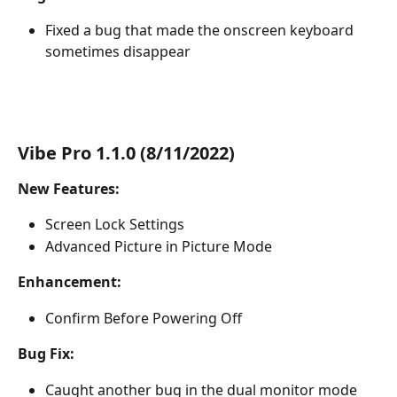
Fixed a bug that made the onscreen keyboard 
sometimes disappear
Vibe Pro 1.1.0 (8/11/2022)
New Features:
Screen Lock Settings
Advanced Picture in Picture Mode
Enhancement:
Confirm Before Powering Off
Bug Fix:
Caught another bug in the dual monitor mode