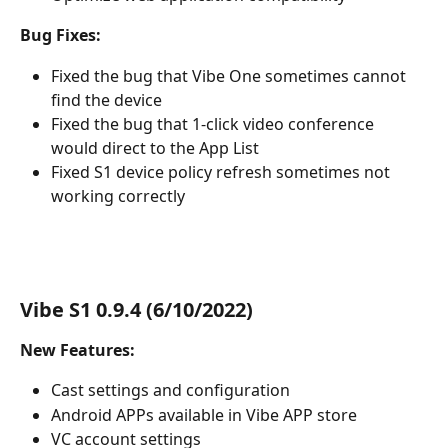
Bug Fixes:
Fixed the bug that Vibe One sometimes cannot 
find the device
Fixed the bug that 1-click video conference 
would direct to the App List
Fixed S1 device policy refresh sometimes not 
working correctly
Vibe S1 0.9.4 (6/10/2022)
New Features:
Cast settings and configuration
Android APPs available in Vibe APP store
VC account settings