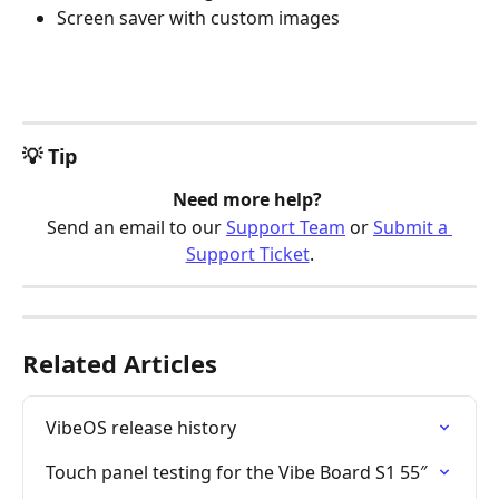
Screen saver with custom images
💡 Tip
Need more help? 
Send an email to our 
Support Team
 or 
Submit a 
Support Ticket
.
Related Articles
VibeOS release history
Touch panel testing for the Vibe Board S1 55″