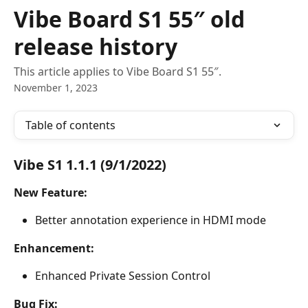
Skip to main content
Vibe Board S1 55″ old
release history
This article applies to Vibe Board S1 55″.
November 1, 2023
Table of contents
Vibe S1 1.1.1 (9/1/2022)
New Feature:
Better annotation experience in HDMI mode
Enhancement:
Enhanced Private Session Control
Bug Fix: