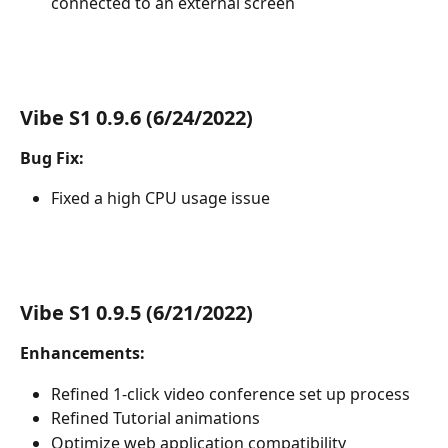
connected to an external screen
Vibe S1 0.9.6 (6/24/2022)
Bug Fix:
Fixed a high CPU usage issue
Vibe S1 0.9.5 (6/21/2022)
Enhancements:
Refined 1-click video conference set up process
Refined Tutorial animations
Optimize web application compatibility