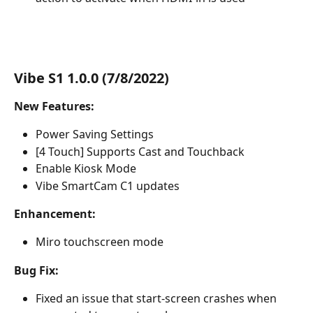
Vibe S1 1.0.0 (7/8/2022)
New Features:
Power Saving Settings
[4 Touch] Supports Cast and Touchback
Enable Kiosk Mode
Vibe SmartCam C1 updates
Enhancement:
Miro touchscreen mode
Bug Fix:
Fixed an issue that start-screen crashes when 