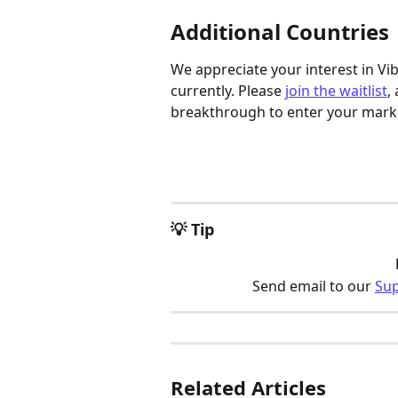
Additional Countries
We appreciate your interest in Vi
currently. Please 
join the waitlist
,
breakthrough to enter your mark
💡 Tip
Send email to our 
Su
Related Articles