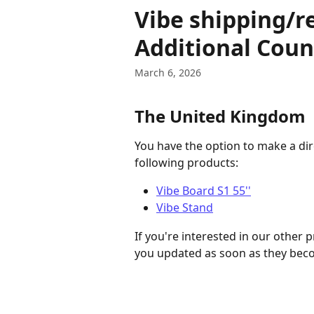
Skip to main content
Vibe shipping/r
Additional Coun
March 6, 2026
The United Kingdom
You have the option to make a di
following products:
Vibe Board S1 55''
Vibe Stand
If you're interested in our other 
you updated as soon as they beco