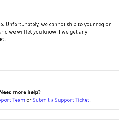
be. Unfortunately, we cannot ship to your region 
 and we will let you know if we get any 
et.
Need more help?
pport Team
 or 
Submit a Support Ticket
.