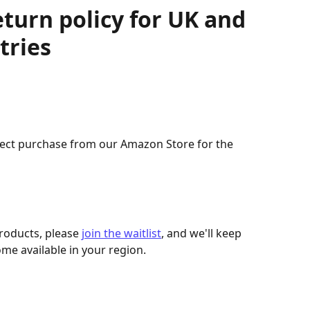
eturn policy for UK and
tries
rect purchase from our Amazon Store for the 
products, please 
join the waitlist
, and we'll keep 
me available in your region.