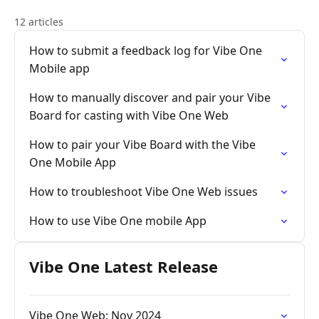
12 articles
How to submit a feedback log for Vibe One
Mobile app
How to manually discover and pair your Vibe
Board for casting with Vibe One Web
How to pair your Vibe Board with the Vibe
One Mobile App
How to troubleshoot Vibe One Web issues
How to use Vibe One mobile App
Vibe One Latest Release
Vibe One Web: Nov 2024