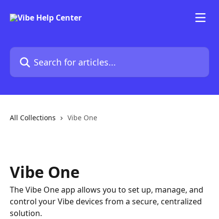
Skip to main content
Search for articles...
All Collections
Vibe One
Vibe One
The Vibe One app allows you to set up, manage, and
control your Vibe devices from a secure, centralized
solution.