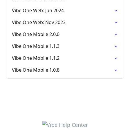
Vibe One Web: Jun 2024
Vibe One Web: Nov 2023
Vibe One Mobile 2.0.0
Vibe One Mobile 1.1.3
Vibe One Mobile 1.1.2
Vibe One Mobile 1.0.8