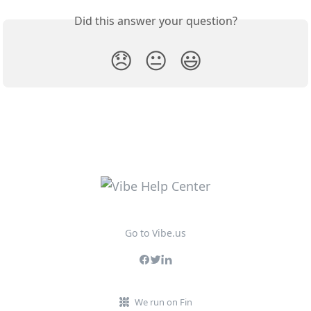
Did this answer your question?
😞
😐
😃
Go to Vibe.us
We run on Fin