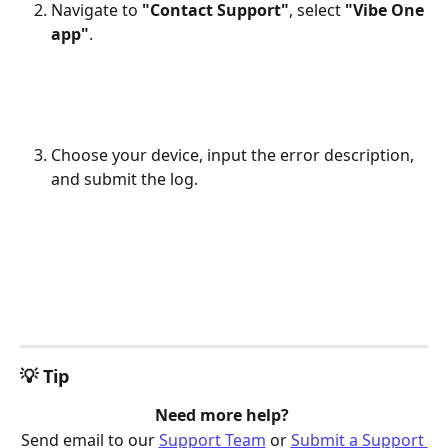
Navigate to 
"Contact Support"
, select 
"Vibe One 
app"
.
Choose your device, input the error description, 
and submit the log.
💡 Tip
Need more help? 
Send email to our 
Support Team
 or 
Submit a Support 