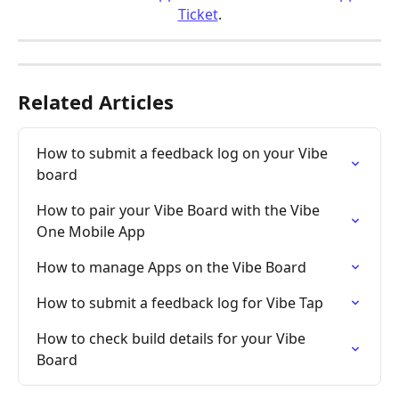
Ticket
.
Related Articles
How to submit a feedback log on your Vibe 
board
How to pair your Vibe Board with the Vibe 
One Mobile App
How to manage Apps on the Vibe Board
How to submit a feedback log for Vibe Tap
How to check build details for your Vibe 
Board