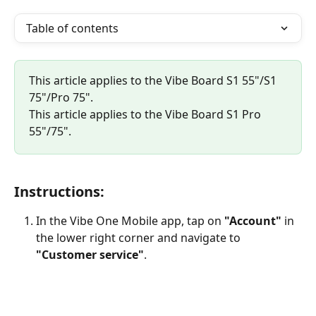
Table of contents
This article applies to the Vibe Board S1 55"/S1 
75"/Pro 75".
This article applies to the Vibe Board S1 Pro 
55"/75".
Instructions:
In the Vibe One Mobile app, tap on 
"Account"
 in 
the lower right corner and navigate to 
"Customer service"
.