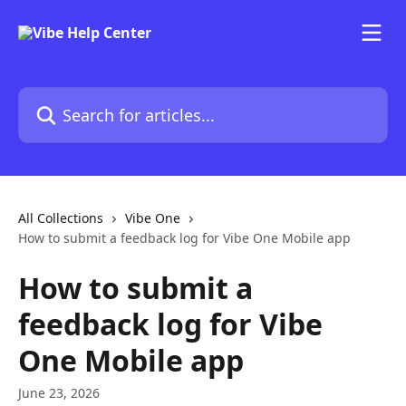
Skip to main content
Search for articles...
All Collections
Vibe One
How to submit a feedback log for Vibe One Mobile app
How to submit a
feedback log for Vibe
One Mobile app
June 23, 2026