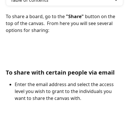
Table of contents
To share a board, go to the 
"Share"
 button on the 
top of the canvas.  From here you will see several 
options for sharing:
To share with certain people via email
Enter the email address and select the access 
level you wish to grant to the individuals you 
want to share the canvas with.