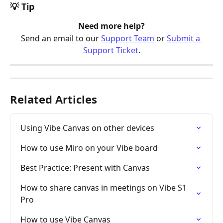
💡 Tip
Need more help?
Send an email to our 
Support Team
 or 
Submit a 
Support Ticket
.
Related Articles
Using Vibe Canvas on other devices
How to use Miro on your Vibe board
Best Practice: Present with Canvas
How to share canvas in meetings on Vibe S1 
Pro
How to use Vibe Canvas