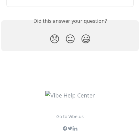
Did this answer your question?
😞
😐
😃
Go to Vibe.us