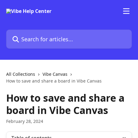
Skip to main content
Search for articles...
All Collections
Vibe Canvas
How to save and share a board in Vibe Canvas
How to save and share a
board in Vibe Canvas
February 28, 2024