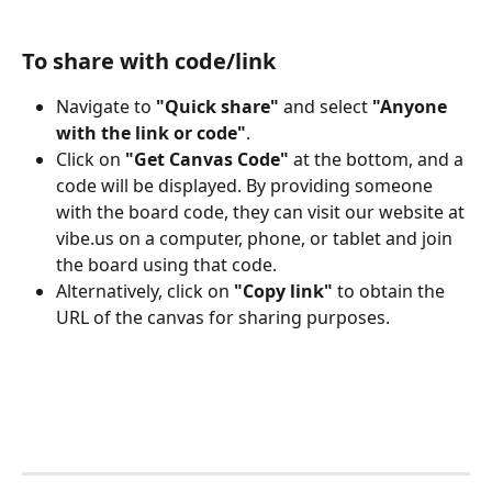
To share with code/link
Navigate to 
"Quick share"
 and select 
"Anyone 
with the link or code"
.
Click on 
"Get Canvas Code"
 at the bottom, and a 
code will be displayed. By providing someone 
with the board code, they can visit our website at 
vibe.us on a computer, phone, or tablet and join 
the board using that code.
Alternatively, click on 
"Copy link"
 to obtain the 
URL of the canvas for sharing purposes.