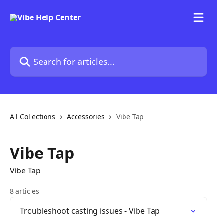
Skip to main content
Search for articles...
All Collections
Accessories
Vibe Tap
Vibe Tap
Vibe Tap
8 articles
Troubleshoot casting issues - Vibe Tap