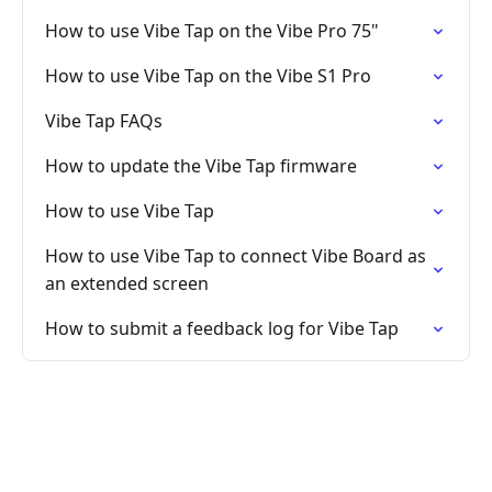
How to use Vibe Tap on the Vibe Pro 75"
How to use Vibe Tap on the Vibe S1 Pro
Vibe Tap FAQs
How to update the Vibe Tap firmware
How to use Vibe Tap
How to use Vibe Tap to connect Vibe Board as
an extended screen
How to submit a feedback log for Vibe Tap